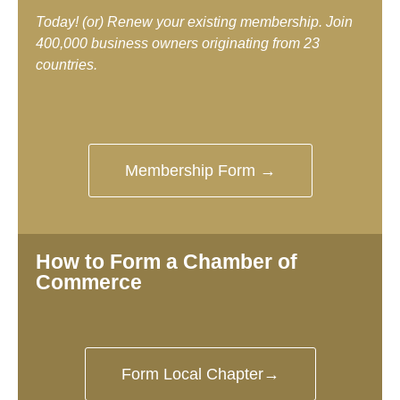
Today! (or) Renew your existing membership. Join
400,000 business owners originating from 23
countries.
Membership Form →
How to Form a Chamber of
Commerce
Form Local Chapter→