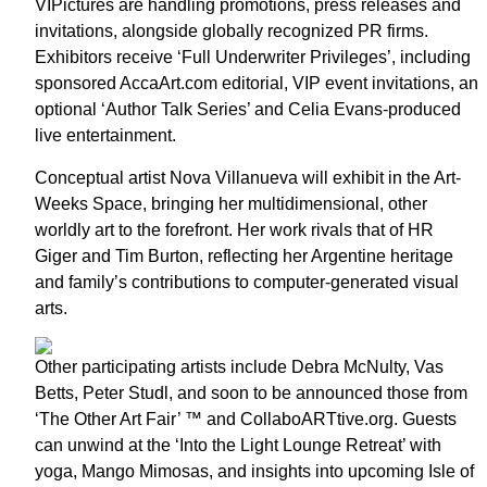
VIPictures are handling promotions, press releases and
invitations, alongside globally recognized PR firms.
Exhibitors receive ‘Full Underwriter Privileges’, including
sponsored AccaArt.com editorial, VIP event invitations, an
optional ‘Author Talk Series’ and Celia Evans-produced
live entertainment.
Conceptual artist Nova Villanueva will exhibit in the Art-
Weeks Space, bringing her multidimensional, other
worldly art to the forefront. Her work rivals that of HR
Giger and Tim Burton, reflecting her Argentine heritage
and family’s contributions to computer-generated visual
arts.
Other participating artists include Debra McNulty, Vas
Betts, Peter Studl, and soon to be announced those from
‘The Other Art Fair’ ™ and CollaboARTtive.org. Guests
can unwind at the ‘Into the Light Lounge Retreat’ with
yoga, Mango Mimosas, and insights into upcoming Isle of