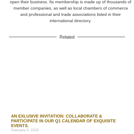
open their business. Its membership is made up of thousands of
member companies, as well as local chambers of commerce
and professional and trade associations listed in their
international directory.
Related
AN EXLUSIVE INVITATION: COLLABORATE &
PARTICIPATE IN OUR Q1 CALENDAR OF EXQUISITE
EVENTS.
February 6, 2026