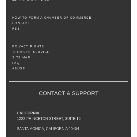
HOW TO FORM A CHAMBER OF COMMERCE
CONTACT
RSS
PRIVACY RIGHTS
TERMS OF SERVICE
SITE MAP
FAQ
ABUSE
CONTACT & SUPPORT
CALIFORNIA
1222 PRINCETON STREET, SUITE 16
SANTA MONICA, CALIFORNIA 90404