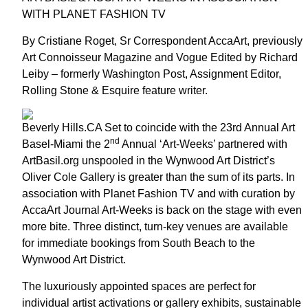
WITH PLANET FASHION TV
By Cristiane Roget, Sr Correspondent AccaArt, previously
Art Connoisseur Magazine and Vogue Edited by Richard
Leiby – formerly Washington Post, Assignment Editor,
Rolling Stone & Esquire feature writer.
Beverly Hills.CA Set to coincide with the 23rd Annual Art
nd
Basel-Miami the 2
Annual ‘Art-Weeks’ partnered with
ArtBasil.org unspooled in the Wynwood Art District’s
Oliver Cole Gallery is greater than the sum of its parts. In
association with Planet Fashion TV and with curation by
AccaArt Journal Art-Weeks is back on the stage with even
more bite. Three distinct, turn-key venues are available
for immediate bookings from South Beach to the
Wynwood Art District.
The luxuriously appointed spaces are perfect for
individual artist activations or gallery exhibits, sustainable