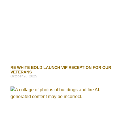
RE WHITE BOLD LAUNCH VIP RECEPTION FOR OUR
VETERANS
October 26, 2025