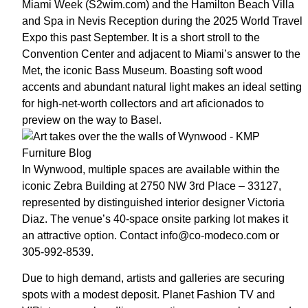
Miami Week (S2wim.com) and the Hamilton Beach Villa
and Spa in Nevis Reception during the 2025 World Travel
Expo this past September. It is a short stroll to the
Convention Center and adjacent to Miami’s answer to the
Met, the iconic Bass Museum. Boasting soft wood
accents and abundant natural light makes an ideal setting
for high-net-worth collectors and art aficionados to
preview on the way to Basel.
In Wynwood, multiple spaces are available within the
iconic Zebra Building at 2750 NW 3rd Place – 33127,
represented by distinguished interior designer Victoria
Diaz. The venue’s 40-space onsite parking lot makes it
an attractive option. Contact info@co-modeco.com or
305-992-8539.
Due to high demand, artists and galleries are securing
spots with a modest deposit. Planet Fashion TV and