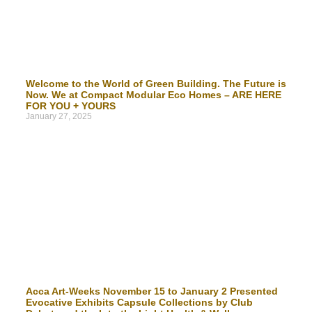
Welcome to the World of Green Building. The Future is
Now. We at Compact Modular Eco Homes – ARE HERE
FOR YOU + YOURS
January 27, 2025
Acca Art-Weeks November 15 to January 2 Presented
Evocative Exhibits Capsule Collections by Club