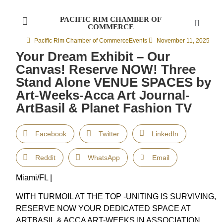
PACIFIC RIM CHAMBER OF
COMMERCE
Pacific Rim Chamber of Commerce
Events
November 11, 2025
Your Dream Exhibit – Our
Canvas! Reserve NOW! Three
Stand Alone VENUE SPACES by
Art-Weeks-Acca Art Journal-
ArtBasil & Planet Fashion TV
Facebook
Twitter
LinkedIn
Reddit
WhatsApp
Email
Miami/FL |
WITH TURMOIL AT THE TOP -UNITING IS SURVIVING,
RESERVE NOW YOUR DEDICATED SPACE AT
ARTBASIL & ACCA ART-WEEKS IN ASSOCIATION