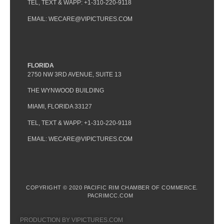
TEL, TEXT & WAPP: +1-310-220-9118
EMAIL: WECARE@VIPICTURES.COM
FLORIDA
2750 NW 3RD AVENUE, SUITE 13
THE WYNWOOD BUILDING
MIAMI, FLORIDA 33127
TEL, TEXT & WAPP: +1-310-220-9118
EMAIL: WECARE@VIPICTURES.COM
COPYRIGHT © 2020 PACIFIC RIM CHAMBER OF COMMERCE.
PACRIMCC.COM
PRODUCTION BY VIPICTURES.COM