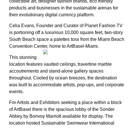
collectible art, designer fashion brands, eco friendly
products and businesses in the sustainable arenas for
their evolutionary digital currency platform.
Celia Evans, Founder and Curator of Planet Fashion TV
is portioning off a luxurious 10,000 square feet, two-story
South Beach space a palettes toss from the Miami Beach
Convention Center, home to ArtBasel-Miami.
This stunning
location features vaulted ceilings, travertine marble
accoutrements and stand-alone gallery spaces
throughout. Cooled by ocean breezes, the destination
was built to accommodate artists, pop-ups, and corporate
events.
For Artists and Exhibitors seeking a place within a block
of ArtBasel there is the spacious lobby of the Sonder
Abbey by Bonvoy Marriott available for display. The
location hosted Sustainable Swimwear International