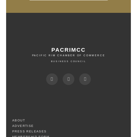
PACRIMCC
PACIFIC RIM CHAMBER OF COMMERCE
BUSINESS COUNCIL
ABOUT
ADVERTISE
PRESS RELEASES
MEMBERSHIP FORM