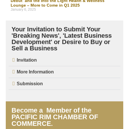
Debut and the Into the Light Health & Wellness
Lounge – More to Come in Q1 2025
January 6, 2025
Your Invitation to Submit Your
'Breaking News', 'Latest Business
Development' or Desire to Buy or
Sell a Business
Invitation
More Information
Submission
Become a Member of the
PACIFIC RIM CHAMBER OF
COMMERCE.