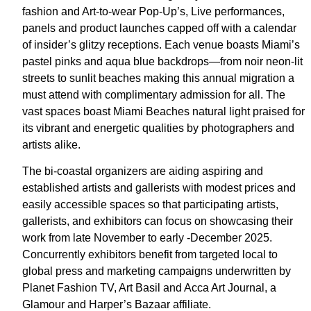
fashion and Art-to-wear Pop-Up’s, Live performances,
panels and product launches capped off with a calendar
of insider’s glitzy receptions. Each venue boasts Miami’s
pastel pinks and aqua blue backdrops—from noir neon-lit
streets to sunlit beaches making this annual migration a
must attend with complimentary admission for all. The
vast spaces boast Miami Beaches natural light praised for
its vibrant and energetic qualities by photographers and
artists alike.
The bi-coastal organizers are aiding aspiring and
established artists and gallerists with modest prices and
easily accessible spaces so that participating artists,
gallerists, and exhibitors can focus on showcasing their
work from late November to early -December 2025.
Concurrently exhibitors benefit from targeted local to
global press and marketing campaigns underwritten by
Planet Fashion TV, Art Basil and Acca Art Journal, a
Glamour and Harper’s Bazaar affiliate.