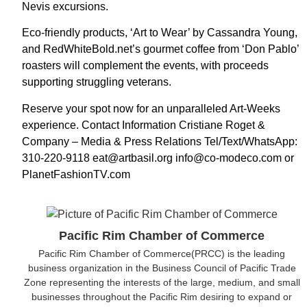
Nevis excursions.
Eco-friendly products, ‘Art to Wear’ by Cassandra Young,
and RedWhiteBold.net’s gourmet coffee from ‘Don Pablo’
roasters will complement the events, with proceeds
supporting struggling veterans.
Reserve your spot now for an unparalleled Art-Weeks
experience. Contact Information Cristiane Roget &
Company – Media & Press Relations Tel/Text/WhatsApp:
310-220-9118 eat@artbasil.org info@co-modeco.com or
PlanetFashionTV.com
Pacific Rim Chamber of Commerce
Pacific Rim Chamber of Commerce(PRCC) is the leading
business organization in the Business Council of Pacific Trade
Zone representing the interests of the large, medium, and small
businesses throughout the Pacific Rim desiring to expand or