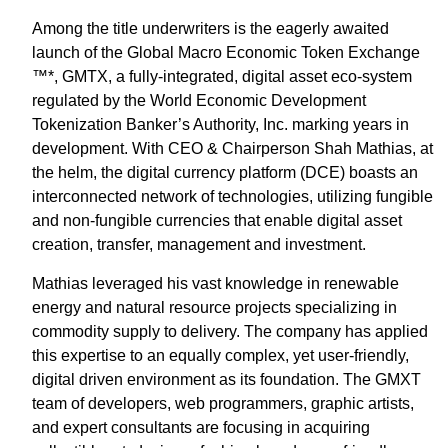
Among the title underwriters is the eagerly awaited
launch of the Global Macro Economic Token Exchange
™*, GMTX, a fully-integrated, digital asset eco-system
regulated by the World Economic Development
Tokenization Banker’s Authority, Inc. marking years in
development. With CEO & Chairperson Shah Mathias, at
the helm, the digital currency platform (DCE) boasts an
interconnected network of technologies, utilizing fungible
and non-fungible currencies that enable digital asset
creation, transfer, management and investment.
Mathias leveraged his vast knowledge in renewable
energy and natural resource projects specializing in
commodity supply to delivery. The company has applied
this expertise to an equally complex, yet user-friendly,
digital driven environment as its foundation. The GMXT
team of developers, web programmers, graphic artists,
and expert consultants are focusing in acquiring