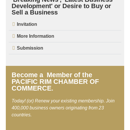
Development' or Desire to Buy or
Sell a Business
Invitation
More Information
Submission
Become a Member of the
PACIFIC RIM CHAMBER OF
COMMERCE.
Today! (or) Renew your existing membership. Join
400,000 business owners originating from 23
countries.