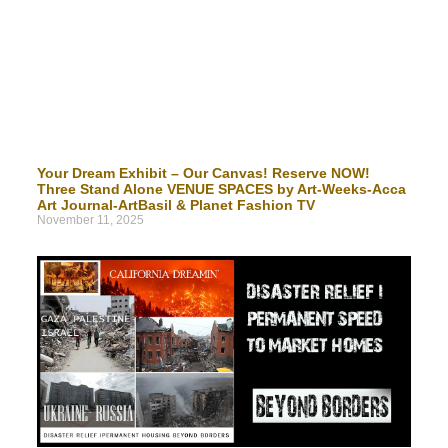
Your Dream Exhibit – Our Canvas! Reserve NOW!
Three Stand Alone VENUE SPACES by Art-Weeks-Acca
Art Journal-ArtBasil & Planet Fashion TV
November 11, 2025