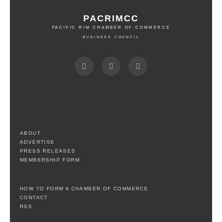
PACRIMCC
PACIFIC RIM CHAMBER OF COMMERCE
BUSINESS COUNCIL
ABOUT
ADVERTISE
PRESS RELEASES
MEMBERSHIP FORM
HOW TO FORM A CHAMBER OF COMMERCE
CONTACT
RSS