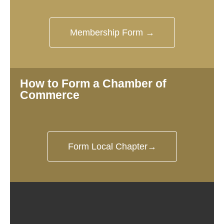
Membership Form →
How to Form a Chamber of
Commerce
Form Local Chapter→