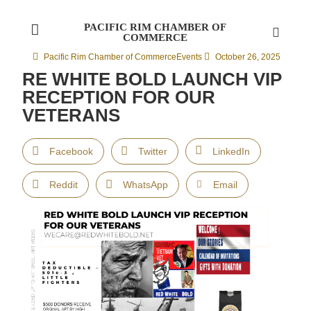
PACIFIC RIM CHAMBER OF
COMMERCE
Pacific Rim Chamber of Commerce
Events
October 26, 2025
RE WHITE BOLD LAUNCH VIP
RECEPTION FOR OUR
VETERANS
Facebook
Twitter
LinkedIn
Reddit
WhatsApp
Email