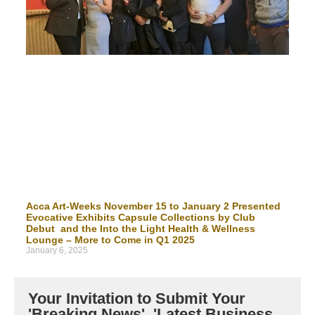
Acca Art-Weeks November 15 to January 2 Presented
Evocative Exhibits Capsule Collections by Club
Debut and the Into the Light Health & Wellness
Lounge – More to Come in Q1 2025
January 6, 2025
Your Invitation to Submit Your
'Breaking News', 'Latest Business