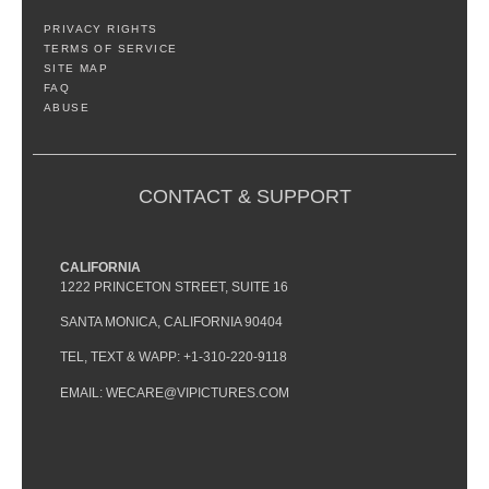
PRIVACY RIGHTS
TERMS OF SERVICE
SITE MAP
FAQ
ABUSE
CONTACT & SUPPORT
CALIFORNIA
1222 PRINCETON STREET, SUITE 16
SANTA MONICA, CALIFORNIA 90404
TEL, TEXT & WAPP: +1-310-220-9118
EMAIL: WECARE@VIPICTURES.COM