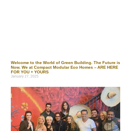
Welcome to the World of Green Building. The Future is
Now. We at Compact Modular Eco Homes – ARE HERE
FOR YOU + YOURS
January 27, 2025