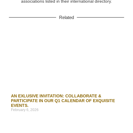
associations listed in their international directory.
Related
AN EXLUSIVE INVITATION: COLLABORATE &
PARTICIPATE IN OUR Q1 CALENDAR OF EXQUISITE
EVENTS.
February 6, 2026