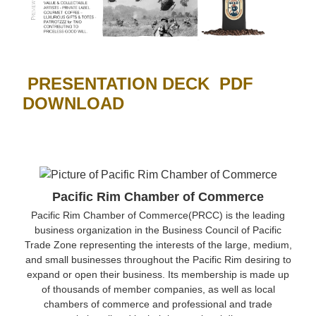
PRESENTATION DECK PDF
DOWNLOAD
Pacific Rim Chamber of Commerce
Pacific Rim Chamber of Commerce(PRCC) is the leading
business organization in the Business Council of Pacific
Trade Zone representing the interests of the large, medium,
and small businesses throughout the Pacific Rim desiring to
expand or open their business. Its membership is made up
of thousands of member companies, as well as local
chambers of commerce and professional and trade