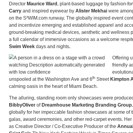
Director
Maurice Ward
, plant-based luggage by fashion-f
Carry
and inspired eyewear by
Alister Mekhai
were among
on the S²WIM.com runway. The globally inspired event cont
and incentivize emerging and established apparel and acc
ground-breaking medical devices, aesthetic and wellness 
a full calendar of immersive occasions as a welcome respit
Swim Week
days and nights
.
Offering u
friendly a
evolution
th
unspooled at the Washington Ave and 6
Street
Kimpton A
calming oasis in the heart of Miami Beach.
The alluring, standing room only showcases were produce
BibbyOliver
of
Dreamhouse Marketing Branding Group
globally for her impeccable fashion showcases at some of t
galas, award ceremonies, and other red-carpet events. Her l
as Creative Director / Co-Executive Producer of the
Annual