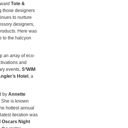
orward
Tote &
 those designers
inues to nurture
essory designers,
products. Here was
e to the halcyon
p an array of eco-
ctivations and
ary events,
S²WIM
ngler’s Hotel
, a
d by
Annette
.
She is known
he hottest annual
atest iteration was
 Oscars Night