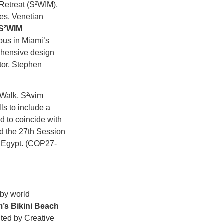
Retreat (S²WIM),
es, Venetian
S²WIM
us in Miami’s
ehensive design
tor, Stephen
t Walk, S²wim
ls to include a
d to coincide with
d the 27th Session
 Egypt. (COP27-
 by world
’s Bikini Beach
ted by Creative