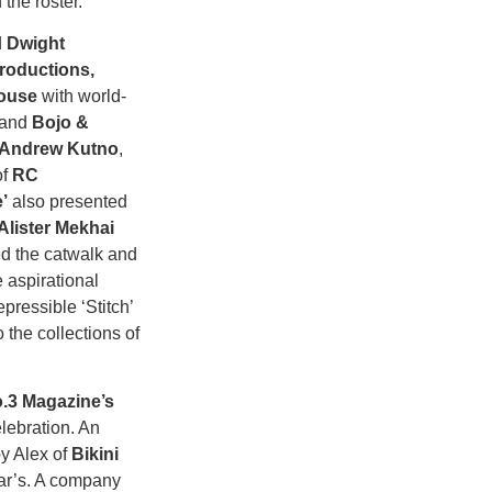
he roster.
d
Dwight
roductions,
House
with world-
 and
Bojo &
Andrew Kutno
,
of
RC
’
also presented
Alister Mekhai
d the catwalk and
 aspirational
pressible ‘Stitch’
 the collections of
.3 Magazine’s
lebration. An
by Alex of
Bikini
sar’s. A company