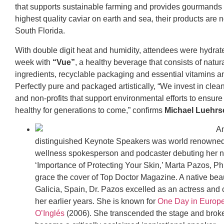
that supports sustainable farming and provides gourmands 
highest quality caviar on earth and sea, their products are 
South Florida.
With double digit heat and humidity, attendees were hydrat
week with
“Vue”
, a healthy beverage that consists of natur
ingredients, recyclable packaging and essential vitamins a
Perfectly pure and packaged artistically, “We invest in clean
and non-profits that support environmental efforts to ensure 
healthy for generations to come,” confirms
Michael Luehrs
A
distinguished Keynote Speakers was world renowned
wellness spokesperson and podcaster debuting her 
‘Importance of Protecting Your Skin,’ Marta Pazos, P
grace the cover of Top Doctor Magazine. A native bea
Galicia, Spain, Dr. Pazos excelled as an actress and c
her earlier years. She is known for
One Day in Europ
O’Inglés
(2006). She transcended the stage and broke 