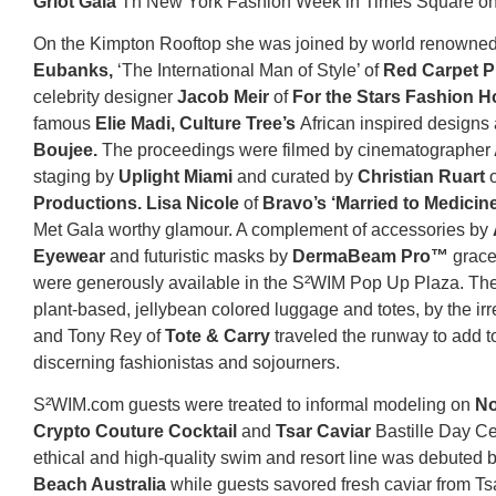
Griot Gala
Th New York Fashion Week in Times Square on t
On the Kimpton Rooftop she was joined by world renowne
Eubanks,
‘The International Man of Style’ of
Red Carpet P
celebrity designer
Jacob Meir
of
For the Stars Fashion 
famous
Elie Madi, Culture Tree’s
African inspired designs
Boujee.
The proceedings were filmed by cinematographer
staging by
Uplight Miami
and curated by
Christian Ruart
Productions. Lisa Nicole
of
Bravo’s ‘Married to Medicine
Met Gala worthy glamour. A complement of accessories by
Eyewear
and futuristic masks by
DermaBeam Pro™
grace
were generously available in the S²WIM Pop Up Plaza. The
plant-based, jellybean colored luggage and totes, by the irre
and Tony Rey of
Tote & Carry
traveled the runway to add to
discerning fashionistas and sojourners.
S²WIM.com guests were treated to informal modeling on
No
Crypto Couture Cocktail
and
Tsar Caviar
Bastille Day Ce
ethical and high-quality swim and resort line was debuted 
Beach Australia
while guests savored fresh caviar from T