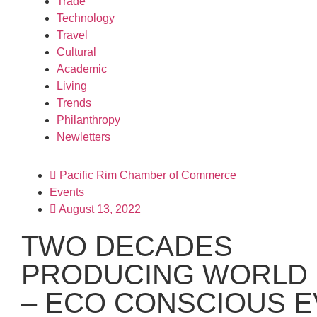
Trade
Technology
Travel
Cultural
Academic
Living
Trends
Philanthropy
Newletters
Pacific Rim Chamber of Commerce
Events
August 13, 2022
TWO DECADES
PRODUCING WORLD 
– ECO CONSCIOUS 