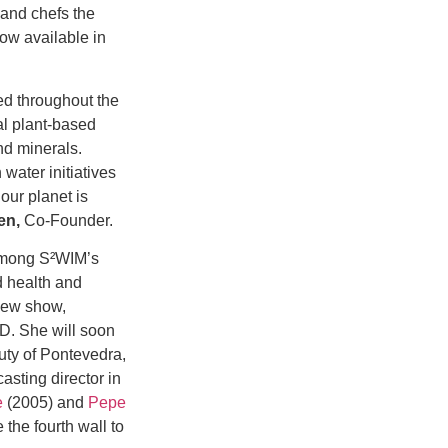
and chefs the
now available in
ed throughout the
al plant-based
nd minerals.
 water initiatives
our planet is
en,
Co-Founder.
mong S²WIM’s
 health and
new show,
hD. She will soon
uty of Pontevedra,
asting director in
e
(2005) and
Pepe
the fourth wall to