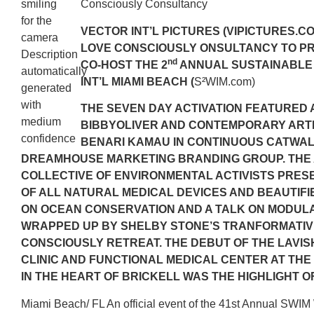
Consciously Consultancy
VECTOR INT’L PICTURES (VIPICTURES.CO
LOVE CONSCIOUSLY ONSULTANCY TO P
nd
CO-HOST THE 2
ANNUAL SUSTAINABLE
INT’L MIAMI BEACH (
S²WIM.com)
THE SEVEN DAY ACTIVATION FEATURED
BIBBYOLIVER AND CONTEMPORARY ARTI
BENARI KAMAU IN CONTINUOUS CATWA
DREAMHOUSE MARKETING BRANDING GROUP. THE
COLLECTIVE OF ENVIRONMENTAL ACTIVISTS PRE
OF ALL NATURAL MEDICAL DEVICES AND BEAUTIFI
ON OCEAN CONSERVATION AND A TALK ON MODULA
WRAPPED UP BY SHELBY STONE’S TRANFORMATIV
CONSCIOUSLY RETREAT. THE DEBUT OF THE LAVI
CLINIC AND FUNCTIONAL MEDICAL CENTER AT TH
IN THE HEART OF BRICKELL WAS THE HIGHLIGHT O
Miami Beach/ FL An official event of the 41st Annual SWI