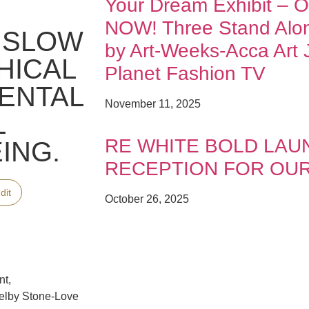
Your Dream Exhibit – 
NOW! Three Stand Al
A SLOW
by Art-Weeks-Acca Art J
HICAL
Planet Fashion TV
ENTAL
November 11, 2025
L
RE WHITE BOLD LAU
ING.
RECEPTION FOR OU
dit
October 26, 2025
nt,
elby Stone-Love