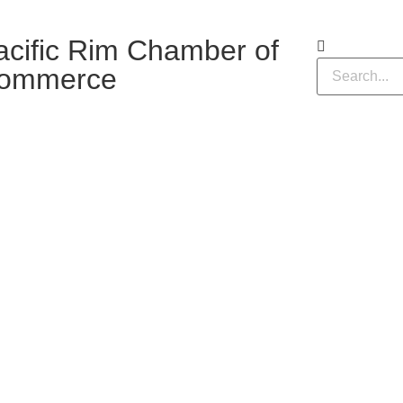
acific Rim Chamber of
ommerce