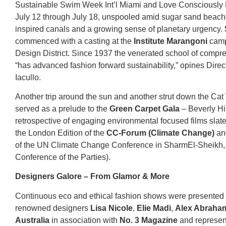
Sustainable Swim Week Int’l Miami and Love Consciously 
July 12 through July 18, unspooled amid sugar sand beach
inspired canals and a growing sense of planetary urgency.
commenced with a casting at the
Institute Marangoni
camp
Design District. Since 1937 the venerated school of compr
“has advanced fashion forward sustainability,” opines Direc
Iacullo.
Another trip around the sun and another strut down the Ca
served as a prelude to the
Green Carpet Gala
– Beverly Hil
retrospective of engaging environmental focused films slate
the London Edition of the
CC-Forum (Climate Change)
an
of the UN Climate Change Conference in SharmEl-Sheikh,
Conference of the Parties).
Designers Galore – From Glamor & More
Continuous eco and ethical fashion shows were presented
renowned designers
Lisa Nicole
,
Elie Madi
,
Alex Abraham
Australia
in association with
No. 3 Magazine
and represen