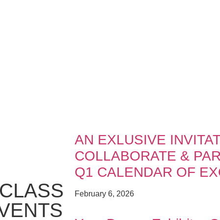
AN EXLUSIVE INVITAT
COLLABORATE & PART
Q1 CALENDAR OF EX
CLASS
February 6, 2026
EVENTS