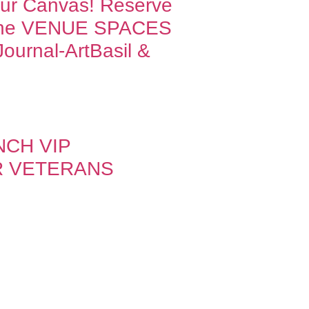
Our Canvas! Reserve
one VENUE SPACES
ournal-ArtBasil &
NCH VIP
R VETERANS