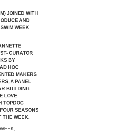
M) JOINED WITH
RODUCE AND
 SWIM WEEK
 ANNETTE
ST- CURATOR
LKS BY
 AD HOC
SENTED MAKERS
ERS, A PANEL
R BUILDING
E LOVE
SH TOPDOC
E FOUR SEASONS
F THE WEEK.
M WEEK,