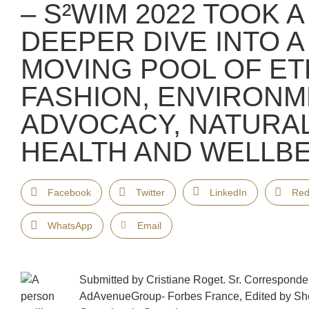
– S²WIM 2022 TOOK A
DEEPER DIVE INTO 
MOVING POOL OF ET
FASHION, ENVIRONM
ADVOCACY, NATURA
HEALTH AND WELLBE
Facebook
Twitter
LinkedIn
Red
WhatsApp
Email
Submitted by Cristiane Roget. Sr. Corresponde
AdAvenueGroup- Forbes France, Edited by Sh