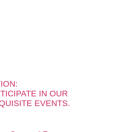
ION:
ICIPATE IN OUR
QUISITE EVENTS.