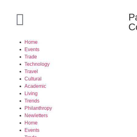
P
C
Home
Events
Trade
Technology
Travel
Cultural
Academic
Living
Trends
Philanthropy
Newletters
Home
Events