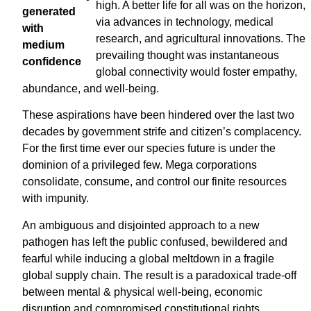
high. A better life for all was on the horizon,
via advances in technology, medical
research, and agricultural innovations. The
prevailing thought was instantaneous
global connectivity would foster empathy,
abundance, and well-being.
These aspirations have been hindered over the last two
decades by government strife and citizen’s complacency.
For the first time ever our species future is under the
dominion of a privileged few. Mega corporations
consolidate, consume, and control our finite resources
with impunity.
An ambiguous and disjointed approach to a new
pathogen has left the public confused, bewildered and
fearful while inducing a global meltdown in a fragile
global supply chain. The result is a paradoxical trade-off
between mental & physical well-being, economic
disruption and compromised constitutional rights.