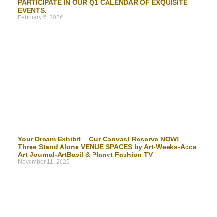
PARTICIPATE IN OUR Q1 CALENDAR OF EXQUISITE
EVENTS.
February 6, 2026
Your Dream Exhibit – Our Canvas! Reserve NOW!
Three Stand Alone VENUE SPACES by Art-Weeks-Acca
Art Journal-ArtBasil & Planet Fashion TV
November 11, 2025