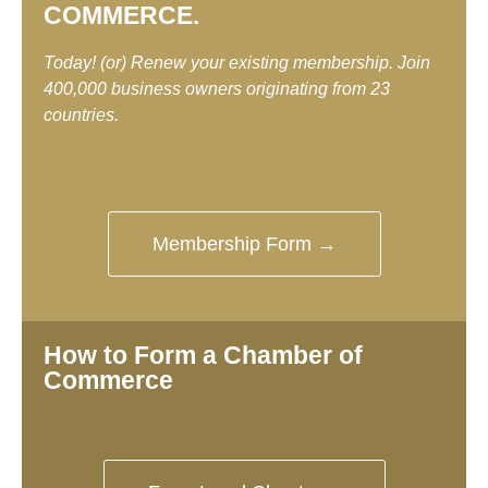
COMMERCE.
Today! (or) Renew your existing membership. Join
400,000 business owners originating from 23
countries.
Membership Form →
How to Form a Chamber of
Commerce