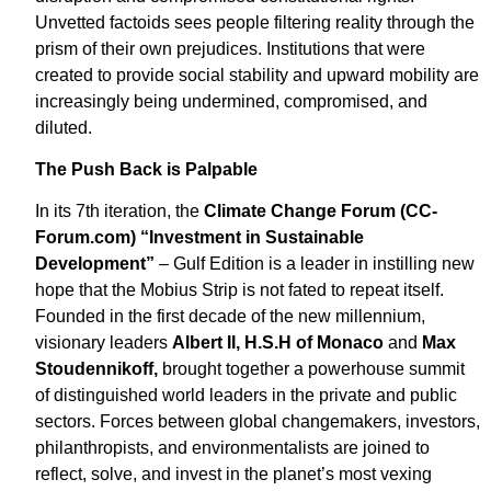
Unvetted factoids sees people filtering reality through the
prism of their own prejudices. Institutions that were
created to provide social stability and upward mobility are
increasingly being undermined, compromised, and
diluted.
The Push Back is Palpable
In its 7th iteration, the
Climate Change Forum (CC-
Forum.com) “Investment in Sustainable
Development”
– Gulf Edition is a leader in instilling new
hope that the Mobius Strip is not fated to repeat itself.
Founded in the first decade of the new millennium,
visionary leaders
Albert II, H.S.H of Monaco
and
Max
Stoudennikoff,
brought together a powerhouse summit
of distinguished world leaders in the private and public
sectors. Forces between global changemakers, investors,
philanthropists, and environmentalists are joined to
reflect, solve, and invest in the planet’s most vexing