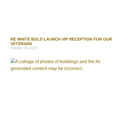
RE WHITE BOLD LAUNCH VIP RECEPTION FOR OUR
VETERANS
October 26, 2025