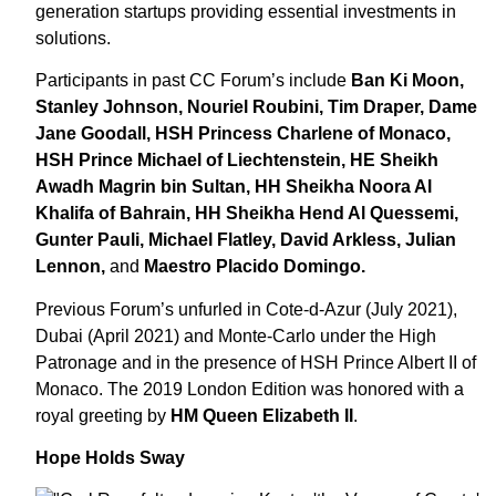
generation startups providing essential investments in
solutions.
Participants in past CC Forum’s include
Ban Ki Moon,
Stanley Johnson, Nouriel Roubini, Tim Draper, Dame
Jane Goodall, HSH Princess Charlene of Monaco,
HSH Prince Michael of Liechtenstein, HE Sheikh
Awadh Magrin bin Sultan, HH Sheikha Noora Al
Khalifa of Bahrain, HH Sheikha Hend Al Quessemi,
Gunter Pauli, Michael Flatley, David Arkless, Julian
Lennon,
and
Maestro Placido Domingo.
Previous Forum’s unfurled in Cote-d-Azur (July 2021),
Dubai (April 2021) and Monte-Carlo under the High
Patronage and in the presence of HSH Prince Albert II of
Monaco. The 2019 London Edition was honored with a
royal greeting by
HM Queen Elizabeth II
.
Hope Holds Sway