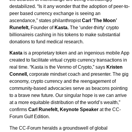
destabilized. “Is it any wonder that the adoption of peer-to-
peer based currency exchange is seeing an
ascendance,” states philanthropist
Carl ‘The Moon’
Runefelt,
Founder of
Kasta.
The ‘under-thirty’ crypto
billionaireis cashing in his tokens to make substantial
donations to fund medical research.
Kasta
is a proprietary token and an ingenious mobile App
created to facilitate virtual crypto currency transactions in
real time. “Kasta is the Venmo of Crypto,” says
Kristen
Connell,
corporate mindset coach and presenter. The gig
economy, crypto currency and the reengagement of
community-based advocacies serve as beacons pointing
to a brave new future. Our singular hope is we can arrive
at a more equitable distribution of the world’s wealth,”
confirms
Carl Runefelt,
Keynote Speaker
at the CC-
Forum Gulf Edition.
The CC-Forum heralds a groundswell of global