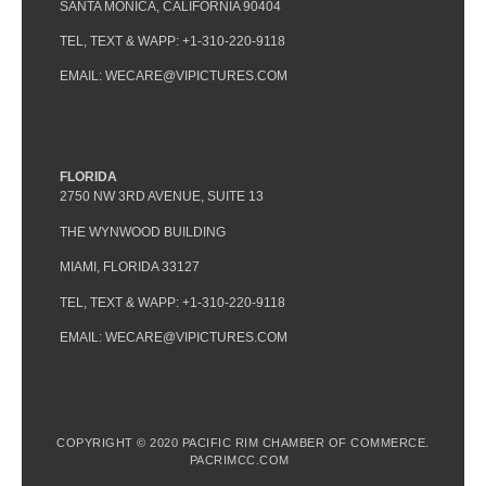
SANTA MONICA, CALIFORNIA 90404
TEL, TEXT & WAPP: +1-310-220-9118
EMAIL: WECARE@VIPICTURES.COM
FLORIDA
2750 NW 3RD AVENUE, SUITE 13
THE WYNWOOD BUILDING
MIAMI, FLORIDA 33127
TEL, TEXT & WAPP: +1-310-220-9118
EMAIL: WECARE@VIPICTURES.COM
COPYRIGHT © 2020 PACIFIC RIM CHAMBER OF COMMERCE.
PACRIMCC.COM