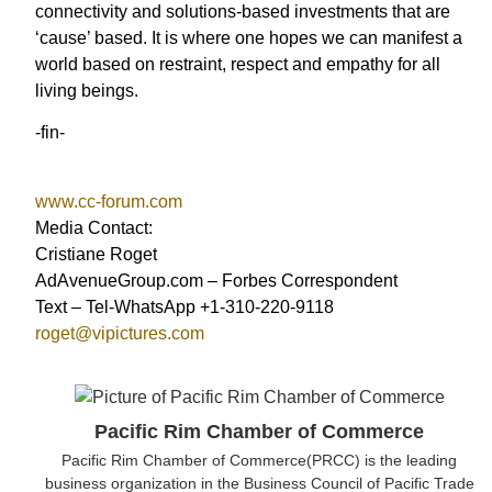
connectivity and solutions-based investments that are
‘cause’ based. It is where one hopes we can manifest a
world based on restraint, respect and empathy for all
living beings.
-fin-
www.cc-forum.com
Media Contact:
Cristiane Roget
AdAvenueGroup.com – Forbes Correspondent
Text – Tel-WhatsApp +1-310-220-9118
roget@vipictures.com
Pacific Rim Chamber of Commerce
Pacific Rim Chamber of Commerce(PRCC) is the leading
business organization in the Business Council of Pacific Trade