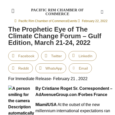
PACIFIC RIM CHAMBER OF
COMMERCE
Pacific Rim Chamber of Commerce
Events
February 22, 2022
The Prophetic Eye of The
Climate Change Forum – Gulf
Edition, March 21-24, 2022
Facebook
Twitter
LinkedIn
Reddit
WhatsApp
Email
For Immediate Release- February 21 , 2022
By Cristiane Roget Sr. Correspondent –
AdAvenueGroup.con /Forbes France
Miami/USA
At the outset of the new
millennium international expectations ran