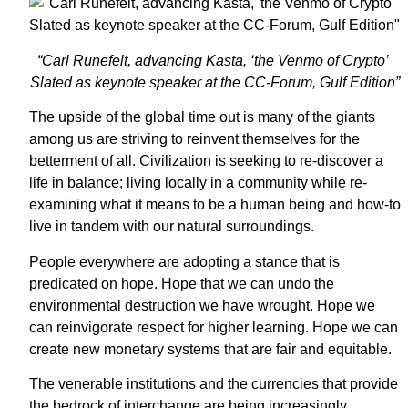
“Carl Runefelt, advancing Kasta, ‘the Venmo of Crypto’
Slated as keynote speaker at the CC-Forum, Gulf Edition”
The upside of the global time out is many of the giants
among us are striving to reinvent themselves for the
betterment of all. Civilization is seeking to re-discover a
life in balance; living locally in a community while re-
examining what it means to be a human being and how-to
live in tandem with our natural surroundings.
People everywhere are adopting a stance that is
predicated on hope. Hope that we can undo the
environmental destruction we have wrought. Hope we
can reinvigorate respect for higher learning. Hope we can
create new monetary systems that are fair and equitable.
The venerable institutions and the currencies that provide
the bedrock of interchange are being increasingly