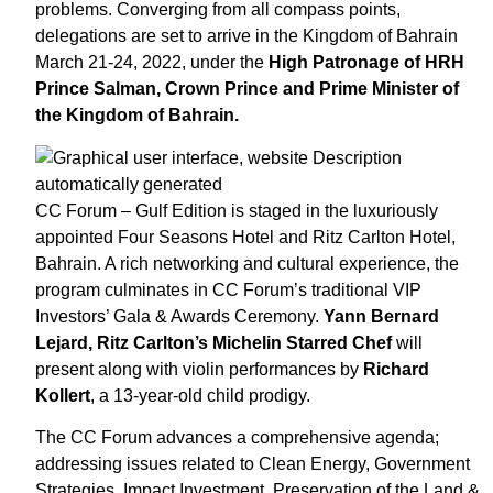
problems. Converging from all compass points,
delegations are set to arrive in the Kingdom of Bahrain
March 21-24, 2022, under the
High Patronage of HRH
Prince Salman, Crown Prince and Prime Minister of
the Kingdom of Bahrain.
CC Forum – Gulf Edition is staged in the luxuriously
appointed Four Seasons Hotel and Ritz Carlton Hotel,
Bahrain. A rich networking and cultural experience, the
program culminates in CC Forum’s traditional VIP
Investors’ Gala & Awards Ceremony.
Yann Bernard
Lejard, Ritz Carlton’s Michelin Starred Chef
will
present along with violin performances by
Richard
Kollert
, a 13-year-old child prodigy.
The CC Forum advances a comprehensive agenda;
addressing issues related to Clean Energy, Government
Strategies, Impact Investment, Preservation of the Land &