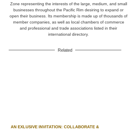
Zone representing the interests of the large, medium, and small
businesses throughout the Pacific Rim desiring to expand or
open their business. Its membership is made up of thousands of
member companies, as well as local chambers of commerce
and professional and trade associations listed in their
international directory.
Related
AN EXLUSIVE INVITATION: COLLABORATE &