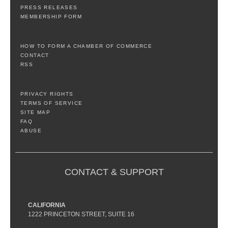
PRESS RELEASES
MEMBERSHIP FORM
HOW TO FORM A CHAMBER OF COMMERCE
CONTACT
RSS
PRIVACY RIGHTS
TERMS OF SERVICE
SITE MAP
FAQ
ABUSE
CONTACT & SUPPORT
CALIFORNIA
1222 PRINCETON STREET, SUITE 16