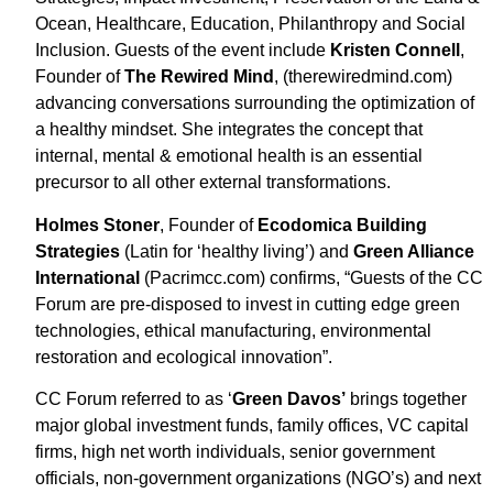
Ocean, Healthcare, Education, Philanthropy and Social
Inclusion. Guests of the event include
Kristen Connell
,
Founder of
The Rewired Mind
, (therewiredmind.com)
advancing conversations surrounding the optimization of
a healthy mindset. She integrates the concept that
internal, mental & emotional health is an essential
precursor to all other external transformations.
Holmes Stoner
, Founder of
Ecodomica Building
Strategies
(Latin for ‘healthy living’) and
Green Alliance
International
(Pacrimcc.com) confirms, “Guests of the CC
Forum are pre-disposed to invest in cutting edge green
technologies, ethical manufacturing, environmental
restoration and ecological innovation”.
CC Forum referred to as ‘
Green Davos’
brings together
major global investment funds, family offices, VC capital
firms, high net worth individuals, senior government
officials, non-government organizations (NGO’s) and next