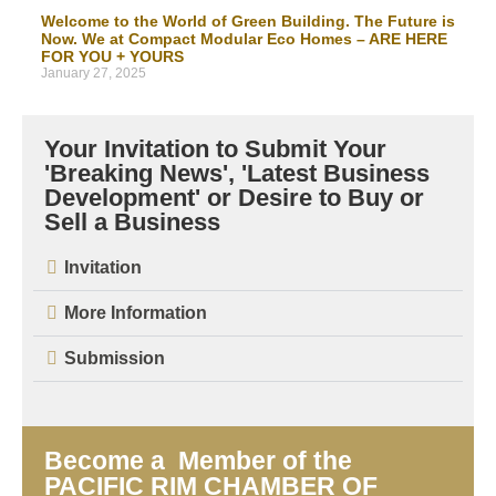
Welcome to the World of Green Building. The Future is
Now. We at Compact Modular Eco Homes – ARE HERE
FOR YOU + YOURS
January 27, 2025
Your Invitation to Submit Your
'Breaking News', 'Latest Business
Development' or Desire to Buy or
Sell a Business
Invitation
More Information
Submission
Become a Member of the
PACIFIC RIM CHAMBER OF