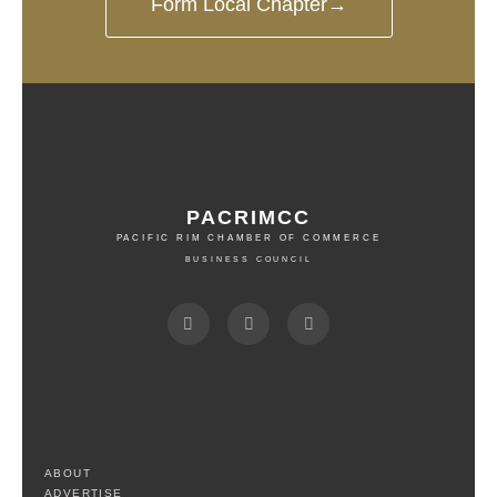
Form Local Chapter→
PACRIMCC
PACIFIC RIM CHAMBER OF COMMERCE
BUSINESS COUNCIL
ABOUT
ADVERTISE