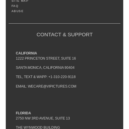
SITE MAP
FAQ
ABUSE
CONTACT & SUPPORT
CALIFORNIA
1222 PRINCETON STREET, SUITE 16
SANTA MONICA, CALIFORNIA 90404
TEL, TEXT & WAPP: +1-310-220-9118
EMAIL: WECARE@VIPICTURES.COM
FLORIDA
2750 NW 3RD AVENUE, SUITE 13
THE WYNWOOD BUILDING