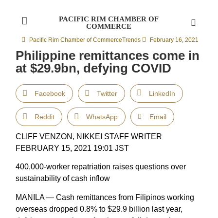
PACIFIC RIM CHAMBER OF
COMMERCE
Pacific Rim Chamber of Commerce
Trends
February 16, 2021
Philippine remittances come in
at $29.9bn, defying COVID
Facebook
Twitter
LinkedIn
Reddit
WhatsApp
Email
CLIFF VENZON, NIKKEI STAFF WRITER
FEBRUARY 15, 2021 19:01 JST
400,000-worker repatriation raises questions over
sustainability of cash inflow
MANILA — Cash remittances from Filipinos working
overseas dropped 0.8% to $29.9 billion last year,