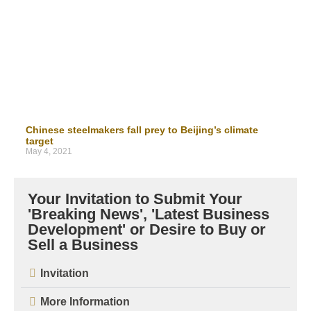
Chinese steelmakers fall prey to Beijing’s climate
target
May 4, 2021
Your Invitation to Submit Your
'Breaking News', 'Latest Business
Development' or Desire to Buy or
Sell a Business
Invitation
More Information