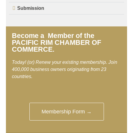
Submission
Become a Member of the
PACIFIC RIM CHAMBER OF
COMMERCE.
Today! (or) Renew your existing membership. Join
400,000 business owners originating from 23
countries.
Membership Form →