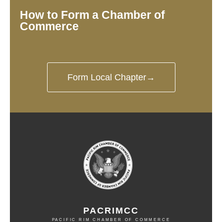
How to Form a Chamber of
Commerce
Form Local Chapter→
PACRIMCC
PACIFIC RIM CHAMBER OF COMMERCE