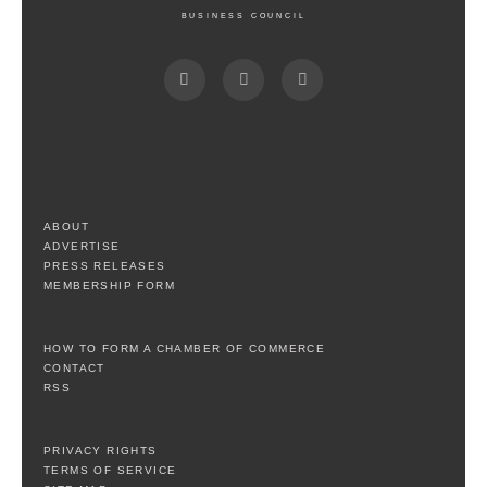
BUSINESS COUNCIL
ABOUT
ADVERTISE
PRESS RELEASES
MEMBERSHIP FORM
HOW TO FORM A CHAMBER OF COMMERCE
CONTACT
RSS
PRIVACY RIGHTS
TERMS OF SERVICE