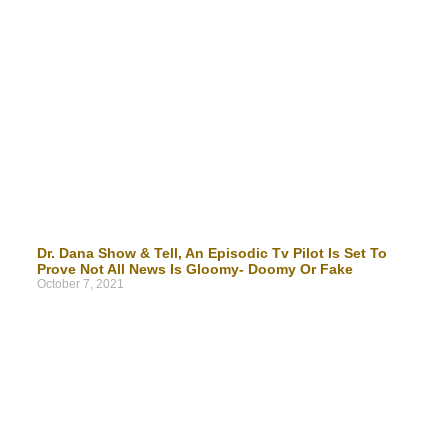
Dr. Dana Show & Tell, An Episodic Tv Pilot Is Set To
Prove Not All News Is Gloomy- Doomy Or Fake
October 7, 2021