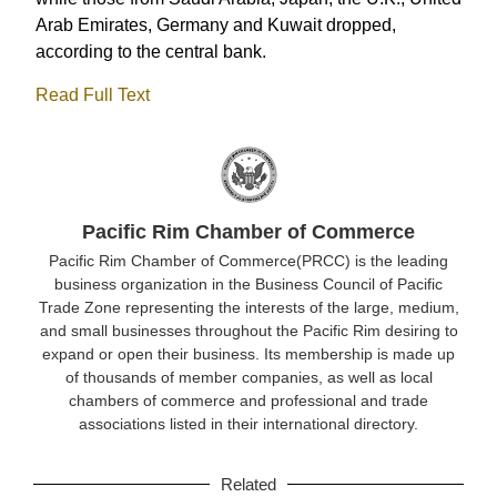
Arab Emirates, Germany and Kuwait dropped,
according to the central bank.
Read Full Text
Pacific Rim Chamber of Commerce
Pacific Rim Chamber of Commerce(PRCC) is the leading
business organization in the Business Council of Pacific
Trade Zone representing the interests of the large, medium,
and small businesses throughout the Pacific Rim desiring to
expand or open their business. Its membership is made up
of thousands of member companies, as well as local
chambers of commerce and professional and trade
associations listed in their international directory.
Related