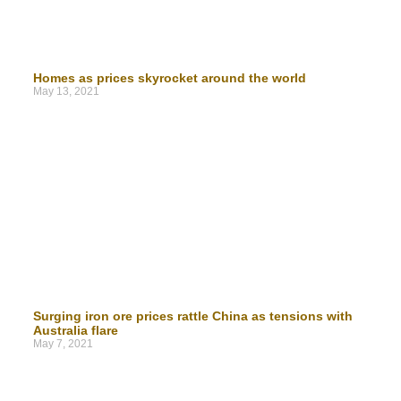
Homes as prices skyrocket around the world
May 13, 2021
Surging iron ore prices rattle China as tensions with
Australia flare
May 7, 2021