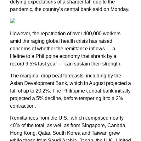
defying expectations of a sharper fall due to the
pandemic, the country’s central bank said on Monday.
However, the repatriation of over 400,000 workers
amid the raging global health crisis has raised
concerns of whether the remittance inflows — a
lifeline to a Philippine economy that shrank by a
record 9.5% last year — can sustain their strength.
The marginal drop beat forecasts, including by the
Asian Development Bank, which in August projected a
fall of up to 20.2%. The Philippine central bank initially
projected a 5% decline, before tempering it to a 2%
contraction.
Remittances from the U.S., which comprised nearly
40% of the total, as well as from Singapore, Canada,
Hong Kong, Qatar, South Korea and Taiwan grew
while those from Saudi Arabia, Japan, the U.K., United