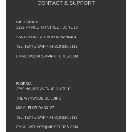
CONTACT & SUPPORT
CALIFORNIA
1222 PRINCETON STREET, SUITE 16
SANTA MONICA, CALIFORNIA 90404
TEL, TEXT & WAPP: +1-310-220-9118
EMAIL: WECARE@VIPICTURES.COM
FLORIDA
2750 NW 3RD AVENUE, SUITE 13
THE WYNWOOD BUILDING
MIAMI, FLORIDA 33127
TEL, TEXT & WAPP: +1-310-220-9118
EMAIL: WECARE@VIPICTURES.COM