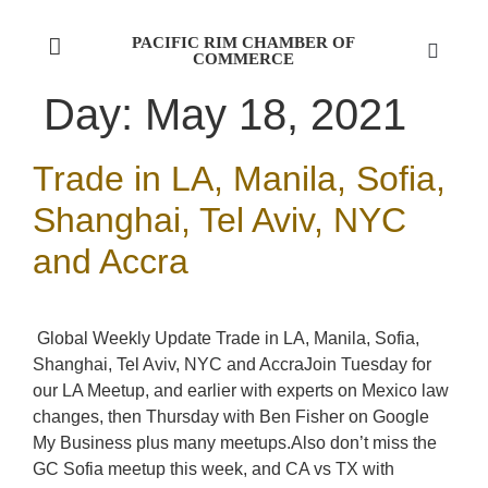
PACIFIC RIM CHAMBER OF
COMMERCE
Day:
May 18, 2021
Trade in LA, Manila, Sofia,
Shanghai, Tel Aviv, NYC
and Accra
Global Weekly Update Trade in LA, Manila, Sofia,
Shanghai, Tel Aviv, NYC and AccraJoin Tuesday for
our LA Meetup, and earlier with experts on Mexico law
changes, then Thursday with Ben Fisher on Google
My Business plus many meetups.Also don’t miss the
GC Sofia meetup this week, and CA vs TX with