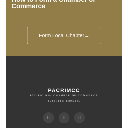
Commerce
Form Local Chapter→
PACRIMCC
PACIFIC RIM CHAMBER OF COMMERCE
BUSINESS COUNCIL