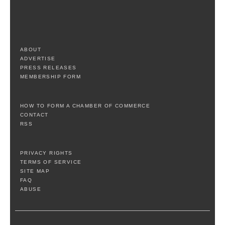
ABOUT
ADVERTISE
PRESS RELEASES
MEMBERSHIP FORM
HOW TO FORM A CHAMBER OF COMMERCE
CONTACT
RSS
PRIVACY RIGHTS
TERMS OF SERVICE
SITE MAP
FAQ
ABUSE