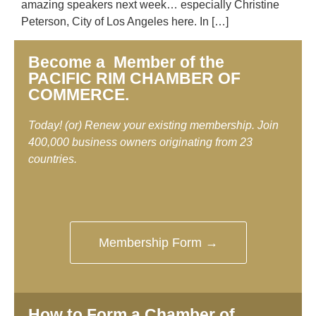
amazing speakers next week… especially Christine
Peterson, City of Los Angeles here. In […]
Become a Member of the
PACIFIC RIM CHAMBER OF
COMMERCE.
Today! (or) Renew your existing membership. Join
400,000 business owners originating from 23
countries.
Membership Form →
How to Form a Chamber of