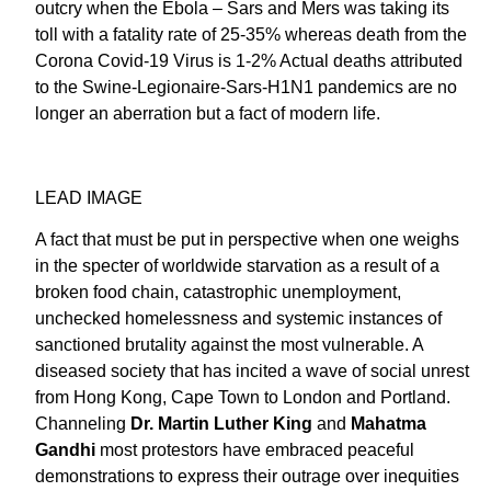
outcry when the Ebola – Sars and Mers was taking its
toll with a fatality rate of 25-35% whereas death from the
Corona Covid-19 Virus is 1-2% Actual deaths attributed
to the Swine-Legionaire-Sars-H1N1 pandemics are no
longer an aberration but a fact of modern life.
LEAD IMAGE
A fact that must be put in perspective when one weighs
in the specter of worldwide starvation as a result of a
broken food chain, catastrophic unemployment,
unchecked homelessness and systemic instances of
sanctioned brutality against the most vulnerable. A
diseased society that has incited a wave of social unrest
from Hong Kong, Cape Town to London and Portland.
Channeling
Dr. Martin Luther King
and
Mahatma
Gandhi
most protestors have embraced peaceful
demonstrations to express their outrage over inequities