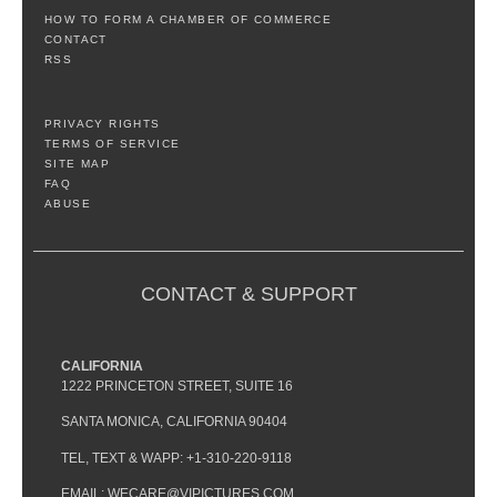
HOW TO FORM A CHAMBER OF COMMERCE
CONTACT
RSS
PRIVACY RIGHTS
TERMS OF SERVICE
SITE MAP
FAQ
ABUSE
CONTACT & SUPPORT
CALIFORNIA
1222 PRINCETON STREET, SUITE 16
SANTA MONICA, CALIFORNIA 90404
TEL, TEXT & WAPP: +1-310-220-9118
EMAIL: WECARE@VIPICTURES.COM