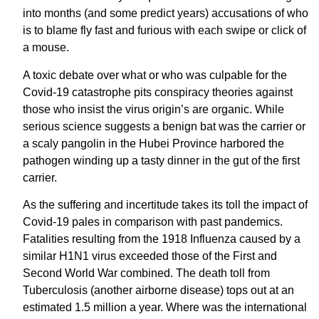
into months (and some predict years) accusations of who
is to blame fly fast and furious with each swipe or click of
a mouse.
A toxic debate over what or who was culpable for the
Covid-19 catastrophe pits conspiracy theories against
those who insist the virus origin’s are organic. While
serious science suggests a benign bat was the carrier or
a scaly pangolin in the Hubei Province harbored the
pathogen winding up a tasty dinner in the gut of the first
carrier.
As the suffering and incertitude takes its toll the impact of
Covid-19 pales in comparison with past pandemics.
Fatalities resulting from the 1918 Influenza caused by a
similar H1N1 virus exceeded those of the First and
Second World War combined. The death toll from
Tuberculosis (another airborne disease) tops out at an
estimated 1.5 million a year. Where was the international