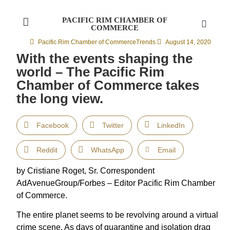
PACIFIC RIM CHAMBER OF
COMMERCE
Pacific Rim Chamber of Commerce
Trends
August 14, 2020
With the events shaping the
world – The Pacific Rim
Chamber of Commerce takes
the long view.
Facebook
Twitter
LinkedIn
Reddit
WhatsApp
Email
by Cristiane Roget, Sr. Correspondent
AdAvenueGroup/Forbes – Editor Pacific Rim Chamber
of Commerce.
The entire planet seems to be revolving around a virtual
crime scene. As days of quarantine and isolation drag