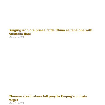
Surging iron ore prices rattle China as tensions with
Australia flare
May 7, 2021
Chinese steelmakers fall prey to Beijing’s climate
target
May 4, 2021