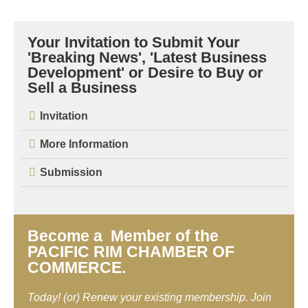
Your Invitation to Submit Your
'Breaking News', 'Latest Business
Development' or Desire to Buy or
Sell a Business
Invitation
More Information
Submission
Become a Member of the
PACIFIC RIM CHAMBER OF
COMMERCE.
Today! (or) Renew your existing membership. Join