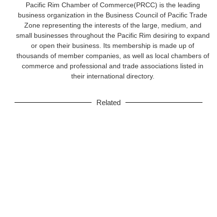
Pacific Rim Chamber of Commerce(PRCC) is the leading
business organization in the Business Council of Pacific Trade
Zone representing the interests of the large, medium, and
small businesses throughout the Pacific Rim desiring to expand
or open their business. Its membership is made up of
thousands of member companies, as well as local chambers of
commerce and professional and trade associations listed in
their international directory.
Related