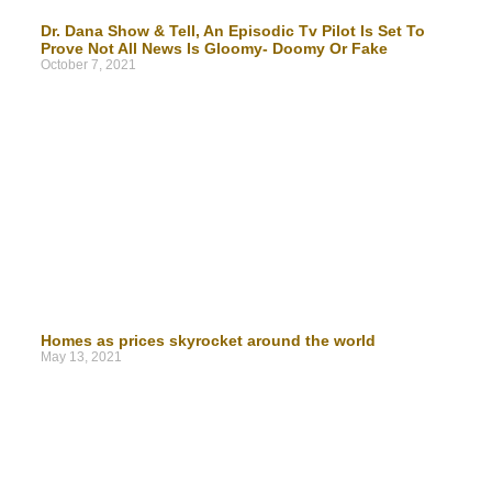
Dr. Dana Show & Tell, An Episodic Tv Pilot Is Set To
Prove Not All News Is Gloomy- Doomy Or Fake
October 7, 2021
Homes as prices skyrocket around the world
May 13, 2021