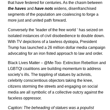
that have festered for centuries. As the chasm between
the haves
and
have nots
widens, disenfranchised
segments of the population are coalescing to forge a
more just and united path forward.
Conversely the ‘leader of the free world ‘ has seized on
isolated instances of civil disobedience to double down.
With TV depictions of a lawless dystopia, President
Trump has launched a 26 million dollar media campaign
advocating for an iron fisted approach to law and order.
Black Lives Matter – @Me-Too- Extinction Rebellion and
LGBTQI coalitions are building momentum to address
society’s ills. The toppling of statues by activists,
celebrity conscientious objectors taking the knee,
citizens storming the streets and engaging on social
media are all symbolic of a collective outcry against the
faceless oppressor.
Caption: The beheading of statues was a populist