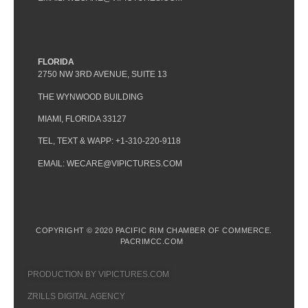
FLORIDA
2750 NW 3RD AVENUE, SUITE 13
THE WYNWOOD BUILDING
MIAMI, FLORIDA 33127
TEL, TEXT & WAPP: +1-310-220-9118
EMAIL: WECARE@VIPICTURES.COM
COPYRIGHT © 2020 PACIFIC RIM CHAMBER OF COMMERCE.
PACRIMCC.COM
PRODUCTION BY VIPICTURES.COM
ZRILLS DIGITAL AGENCY