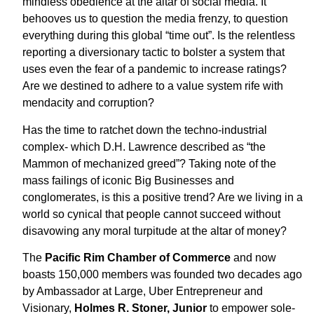
mindless obedience at the altar of social media. It
behooves us to question the media frenzy, to question
everything during this global “time out”. Is the relentless
reporting a diversionary tactic to bolster a system that
uses even the fear of a pandemic to increase ratings?
Are we destined to adhere to a value system rife with
mendacity and corruption?
Has the time to ratchet down the techno-industrial
complex- which D.H. Lawrence described as “the
Mammon of mechanized greed”? Taking note of the
mass failings of iconic Big Businesses and
conglomerates, is this a positive trend? Are we living in a
world so cynical that people cannot succeed without
disavowing any moral turpitude at the altar of money?
The
Pacific Rim Chamber of Commerce
and now
boasts 150,000 members was founded two decades ago
by Ambassador at Large, Uber Entrepreneur and
Visionary,
Holmes R. Stoner, Junior
to empower sole-