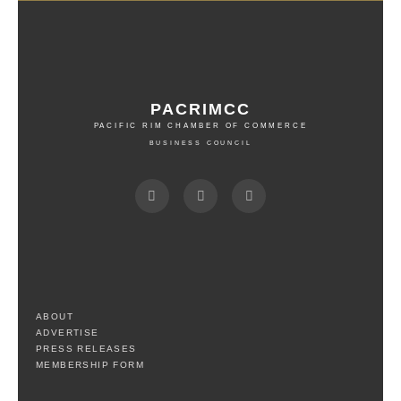
PACRIMCC
PACIFIC RIM CHAMBER OF COMMERCE
BUSINESS COUNCIL
ABOUT
ADVERTISE
PRESS RELEASES
MEMBERSHIP FORM