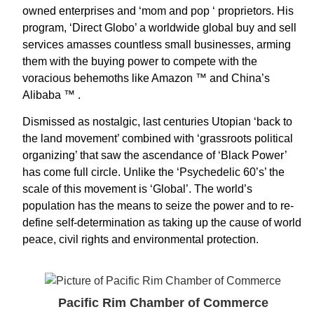
owned enterprises and ‘mom and pop ‘ proprietors. His
program, ‘Direct Globo’ a worldwide global buy and sell
services amasses countless small businesses, arming
them with the buying power to compete with the
voracious behemoths like Amazon ™ and China’s
Alibaba ™ .
Dismissed as nostalgic, last centuries Utopian ‘back to
the land movement’ combined with ‘grassroots political
organizing’ that saw the ascendance of ‘Black Power’
has come full circle. Unlike the ‘Psychedelic 60’s’ the
scale of this movement is ‘Global’. The world’s
population has the means to seize the power and to re-
define self-determination as taking up the cause of world
peace, civil rights and environmental protection.
Pacific Rim Chamber of Commerce