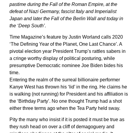
pastime during the Fall of the Roman Empire, at the
defeat of Nazi Germany, fascist Italy and Imperialist
Japan and later the Fall of the Berlin Wall and today in
the ‘Deep South’.
Time Magazine’s feature by Justin Worland calls 2020
‘The Defining Year of the Planet, One Last Chance’. A
pivotal election year President Trump’s rattles sabers in
a cringe worthy display of political posturing, while
presumptive Democratic nominee Joe Biden bides his
time.
Entering the realm of the surreal billionaire performer
Kanye West has thrown his ‘lid’ in the ring. He claims he
is walking (not running) for President and his affiliation is
the ‘Birthday Party’. No one thought Trump had a shot
either three terms ago when the Tea Party held sway.
Pity the many who insist if it is posted it must be true as
they rush head on over a cliff of demagoguery and