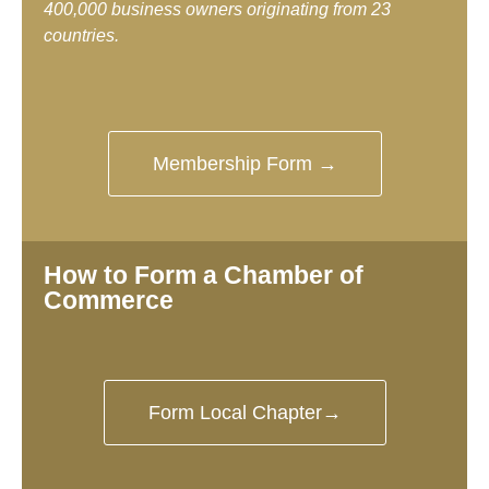
400,000 business owners originating from 23
countries.
Membership Form →
How to Form a Chamber of
Commerce
Form Local Chapter→