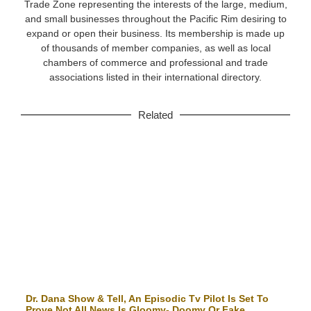
Trade Zone representing the interests of the large, medium,
and small businesses throughout the Pacific Rim desiring to
expand or open their business. Its membership is made up
of thousands of member companies, as well as local
chambers of commerce and professional and trade
associations listed in their international directory.
Related
Dr. Dana Show & Tell, An Episodic Tv Pilot Is Set To
Prove Not All News Is Gloomy- Doomy Or Fake