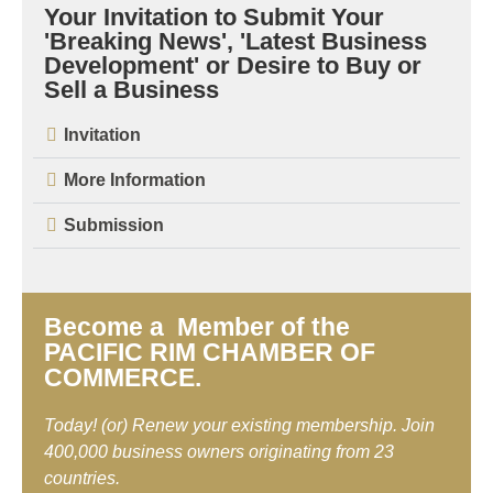
Your Invitation to Submit Your
'Breaking News', 'Latest Business
Development' or Desire to Buy or
Sell a Business
Invitation
More Information
Submission
Become a Member of the
PACIFIC RIM CHAMBER OF
COMMERCE.
Today! (or) Renew your existing membership. Join
400,000 business owners originating from 23
countries.