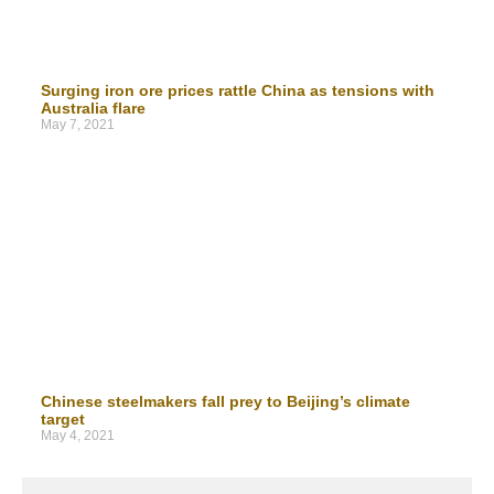
Surging iron ore prices rattle China as tensions with
Australia flare
May 7, 2021
Chinese steelmakers fall prey to Beijing’s climate
target
May 4, 2021