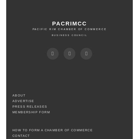
PACRIMCC
PACIFIC RIM CHAMBER OF COMMERCE
BUSINESS COUNCIL
ABOUT
ADVERTISE
PRESS RELEASES
MEMBERSHIP FORM
HOW TO FORM A CHAMBER OF COMMERCE
CONTACT