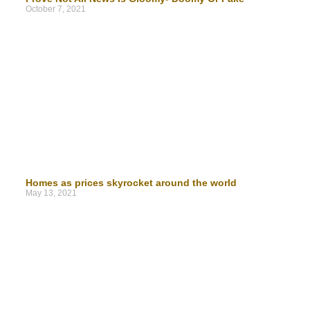
October 7, 2021
Homes as prices skyrocket around the world
May 13, 2021