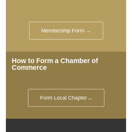
Membership Form →
How to Form a Chamber of
Commerce
Form Local Chapter→