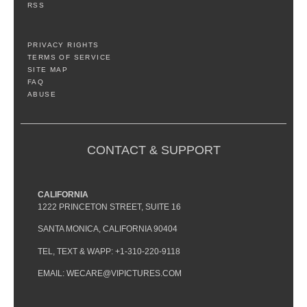
RSS
PRIVACY RIGHTS
TERMS OF SERVICE
SITE MAP
FAQ
ABUSE
CONTACT & SUPPORT
CALIFORNIA
1222 PRINCETON STREET, SUITE 16
SANTA MONICA, CALIFORNIA 90404
TEL, TEXT & WAPP: +1-310-220-9118
EMAIL: WECARE@VIPICTURES.COM