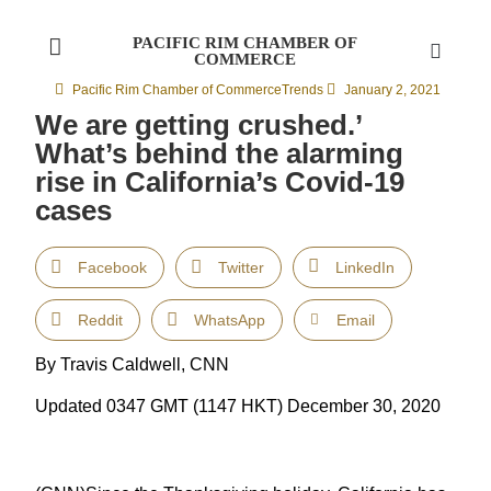
PACIFIC RIM CHAMBER OF
COMMERCE
Pacific Rim Chamber of Commerce
Trends
January 2, 2021
We are getting crushed.’
What’s behind the alarming
rise in California’s Covid-19
cases
Facebook
Twitter
LinkedIn
Reddit
WhatsApp
Email
By Travis Caldwell, CNN
Updated 0347 GMT (1147 HKT) December 30, 2020