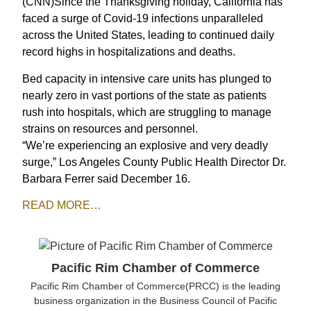
(CNN)Since the Thanksgiving holiday, California has
faced a surge of Covid-19 infections unparalleled
across the United States, leading to continued daily
record highs in hospitalizations and deaths.
Bed capacity in intensive care units has plunged to
nearly zero in vast portions of the state as patients
rush into hospitals, which are struggling to manage
strains on resources and personnel.
“We’re experiencing an explosive and very deadly
surge,” Los Angeles County Public Health Director Dr.
Barbara Ferrer said December 16.
READ
MORE
…
Pacific Rim Chamber of Commerce
Pacific Rim Chamber of Commerce(PRCC) is the leading
business organization in the Business Council of Pacific