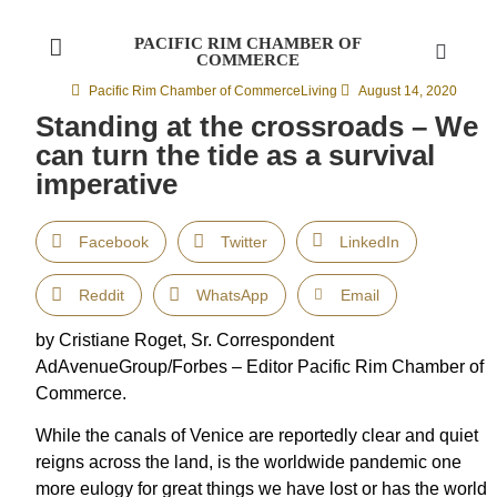
PACIFIC RIM CHAMBER OF
COMMERCE
Pacific Rim Chamber of Commerce
Living
August 14, 2020
Standing at the crossroads – We
can turn the tide as a survival
imperative
Facebook
Twitter
LinkedIn
Reddit
WhatsApp
Email
by Cristiane Roget, Sr. Correspondent
AdAvenueGroup/Forbes – Editor Pacific Rim Chamber of
Commerce.
While the canals of Venice are reportedly clear and quiet
reigns across the land, is the worldwide pandemic one
more eulogy for great things we have lost or has the world