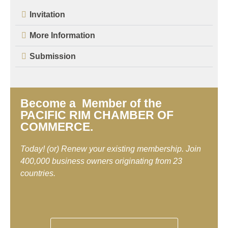
Invitation
More Information
Submission
Become a Member of the
PACIFIC RIM CHAMBER OF
COMMERCE.
Today! (or) Renew your existing membership. Join
400,000 business owners originating from 23
countries.