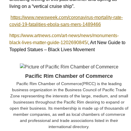
living on a “vertical cruise ship”.
https://www.newsweek.com/coronavirus-mortality-rate-
covid-19-fatalities-ebola-sars-mers-1489466
https://www.artnews.com/art-news/news/monuments-
black-lives-matter-guide-1202690845/
, Art New Guide to
Toppled Statues – Black Lives Movement
Pacific Rim Chamber of Commerce
Pacific Rim Chamber of Commerce(PRCC) is the leading
business organization in the Business Council of Pacific Trade
Zone representing the interests of the large, medium, and small
businesses throughout the Pacific Rim desiring to expand or
open their business. Its membership is made up of thousands of
member companies, as well as local chambers of commerce
and professional and trade associations listed in their
international directory.