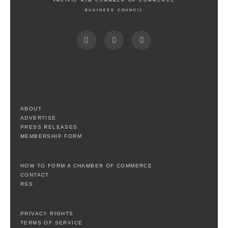
PACIFIC RIM CHAMBER OF COMMERCE
BUSINESS COUNCIL
ABOUT
ADVERTISE
PRESS RELEASES
MEMBERSHIP FORM
HOW TO FORM A CHAMBER OF COMMERCE
CONTACT
RSS
PRIVACY RIGHTS
TERMS OF SERVICE