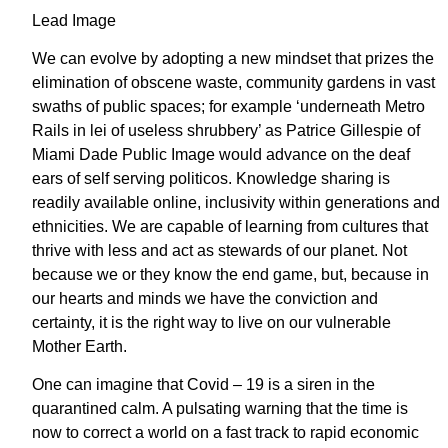
Lead Image
We can evolve by adopting a new mindset that prizes the
elimination of obscene waste, community gardens in vast
swaths of public spaces; for example ‘underneath Metro
Rails in lei of useless shrubbery’ as Patrice Gillespie of
Miami Dade Public Image would advance on the deaf
ears of self serving politicos. Knowledge sharing is
readily available online, inclusivity within generations and
ethnicities. We are capable of learning from cultures that
thrive with less and act as stewards of our planet. Not
because we or they know the end game, but, because in
our hearts and minds we have the conviction and
certainty, it is the right way to live on our vulnerable
Mother Earth.
One can imagine that Covid – 19 is a siren in the
quarantined calm. A pulsating warning that the time is
now to correct a world on a fast track to rapid economic