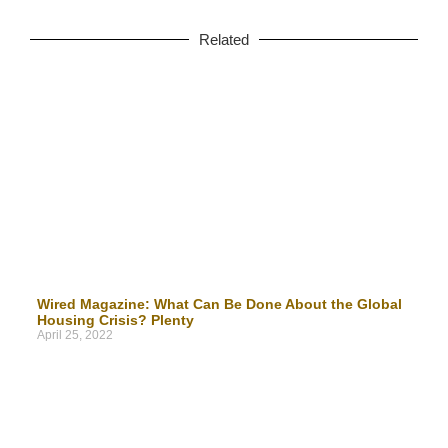
Related
Wired Magazine: What Can Be Done About the Global
Housing Crisis? Plenty
April 25, 2022