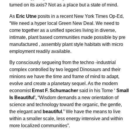
turned on its axis? Not as a place but a state of mind.
As
Eric Utne
posits in a recent New York Times Op-Ed,
“We need a hyper local Green New Deal. We need to
come together as a unified species living in diverse,
intimate, plant based communities made possible by pre
manufactured , assembly plant style habitats with micro
employment readily available.
By consciously segueing from the techno -industrial
complex controlled by two legged Dinosaurs and their
minions we have the time and frame of mind to adapt,
evolve and create a planetary sequel. As the modern
economist
Ernst F. Schumacher
said in his Tome ‘
Small
Is Beautiful’,
“Wisdom demands a new orientation of
science and technology toward the organic, the gentle,
the elegant and
beautiful
.” We have the means to live
within a smaller scale, less energy intensive and within
more localized communities”.