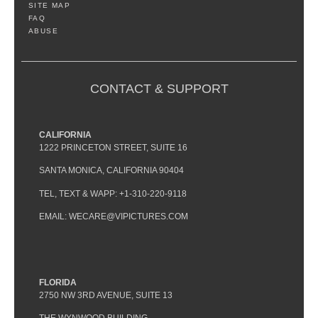
SITE MAP
FAQ
ABUSE
CONTACT & SUPPORT
CALIFORNIA
1222 PRINCETON STREET, SUITE 16
SANTA MONICA, CALIFORNIA 90404
TEL, TEXT & WAPP: +1-310-220-9118
EMAIL: WECARE@VIPICTURES.COM
FLORIDA
2750 NW 3RD AVENUE, SUITE 13