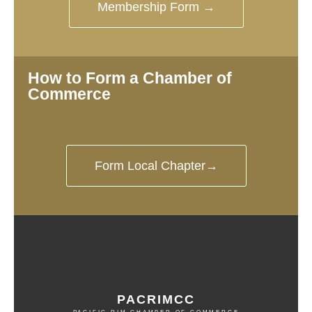
Membership Form →
How to Form a Chamber of
Commerce
Form Local Chapter→
PACRIMCC