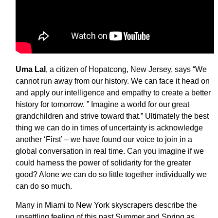
Uma
Lal
, a citizen of Hopatcong, New Jersey, says “We
cannot run away from our history. We can face it head on
and apply our intelligence and empathy to create a better
history for tomorrow. ” Imagine a world for our great
grandchildren and strive toward that.” Ultimately the best
thing we can do in times of uncertainty is acknowledge
another ‘First’ – we have found our voice to join in a
global conversation in real time. Can you imagine if we
could harness the power of solidarity for the greater
good? Alone we can do so little together individually we
can do so much.
Many in Miami to New York skyscrapers describe the
unsettling feeling of this past Summer and Spring as