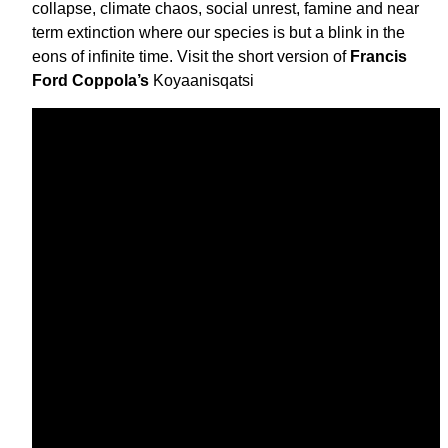
collapse, climate chaos, social unrest, famine and near
term extinction where our species is but a blink in the
eons of infinite time. Visit the short version of
Francis
Ford Coppola’s
Koyaanisqatsi