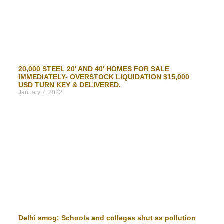
20,000 STEEL 20′ AND 40′ HOMES FOR SALE
IMMEDIATELY- OVERSTOCK LIQUIDATION $15,000
USD TURN KEY & DELIVERED.
January 7, 2022
Delhi smog: Schools and colleges shut as pollution