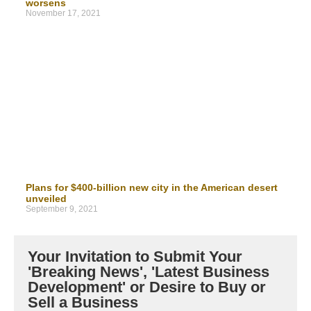
worsens
November 17, 2021
Plans for $400-billion new city in the American desert
unveiled
September 9, 2021
Your Invitation to Submit Your
'Breaking News', 'Latest Business
Development' or Desire to Buy or
Sell a Business