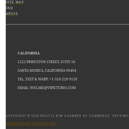
SITE MAP
FAQ
ABUSE
CALIFORNIA
1222 PRINCETON STREET, SUITE 16
SANTA MONICA, CALIFORNIA 90404
TEL, TEXT & WAPP: +1-310-220-9118
EMAIL: WECARE@VIPICTURES.COM
COPYRIGHT © 2020 PACIFIC RIM CHAMBER OF COMMERCE. PACRI
PRODUCTION BY VIPICTURES.COM