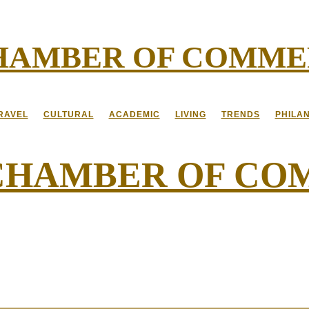
CHAMBER OF COMM
RAVEL
CULTURAL
ACADEMIC
LIVING
TRENDS
PHILA
 CHAMBER OF C