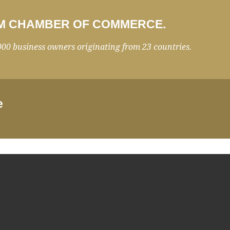
 RIM CHAMBER OF COMMERCE.
000 business owners originating from 23 countries.
e