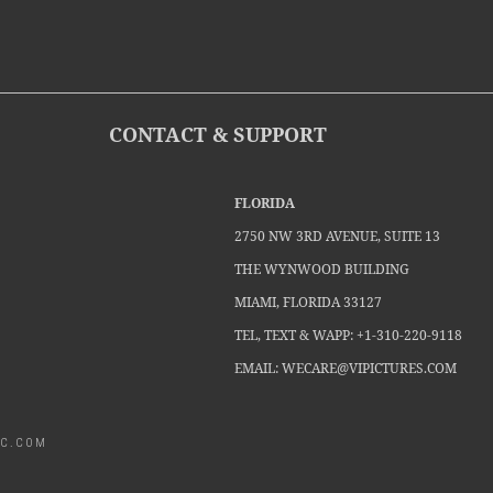
CONTACT & SUPPORT
FLORIDA
2750 NW 3RD AVENUE, SUITE 13
THE WYNWOOD BUILDING
MIAMI, FLORIDA 33127
TEL, TEXT & WAPP: +1-310-220-9118
EMAIL: WECARE@VIPICTURES.COM
MCC.COM