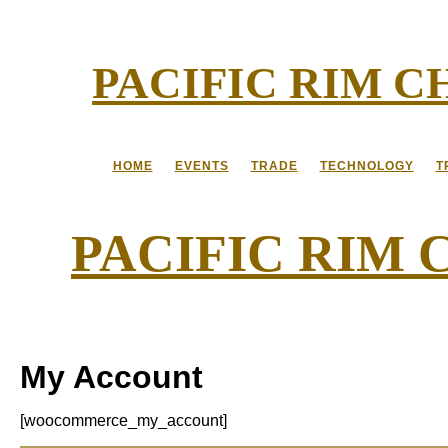
Skip
to
content
PACIFIC RIM 
HOME
EVENTS
TRADE
TECHNOLOGY
T
PACIFIC RIM
My Account
[woocommerce_my_account]