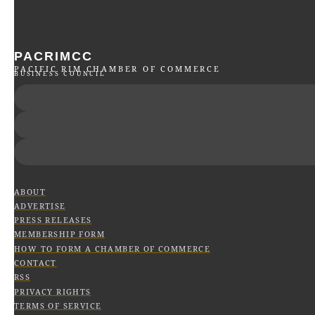
PACRIMCC
PACIFIC RIM CHAMBER OF COMMERCE
BUSINESS COUNCIL
ABOUT
ADVERTISE
PRESS RELEASES
MEMBERSHIP FORM
HOW TO FORM A CHAMBER OF COMMERCE
CONTACT
RSS
PRIVACY RIGHTS
TERMS OF SERVICE