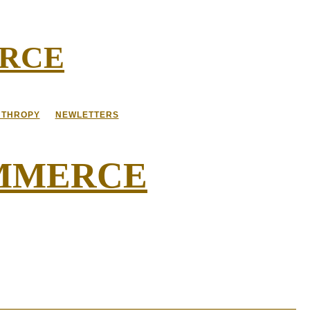
ERCE
NTHROPY
NEWLETTERS
OMMERCE