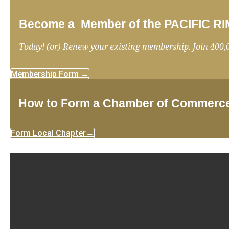
Become a Member of the PACIFIC
Today! (or) Renew your existing membership. Join 400,
Membership Form →
How to Form a Chamber of Commerc
Form Local Chapter→