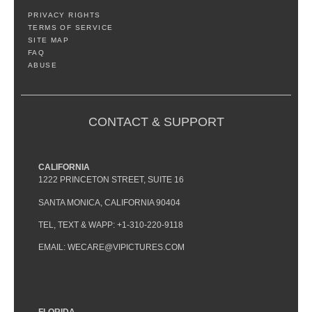
PRIVACY RIGHTS
TERMS OF SERVICE
SITE MAP
FAQ
ABUSE
CONTACT & SUPPORT
CALIFORNIA
1222 PRINCETON STREET, SUITE 16
SANTA MONICA, CALIFORNIA 90404
TEL, TEXT & WAPP: +1-310-220-9118
EMAIL: WECARE@VIPICTURES.COM