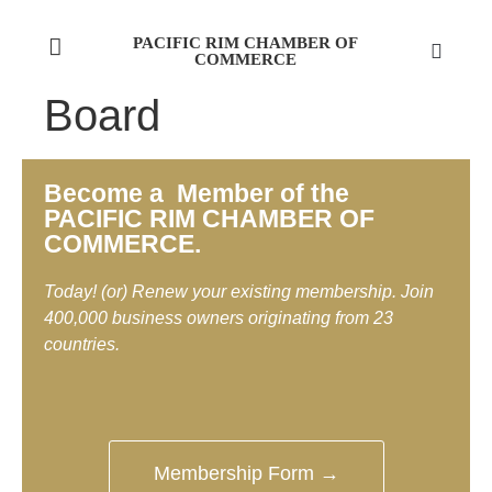
PACIFIC RIM CHAMBER OF
COMMERCE
Board
Become a Member of the
PACIFIC RIM CHAMBER OF
COMMERCE.
Today! (or) Renew your existing membership. Join
400,000 business owners originating from 23
countries.
Membership Form →