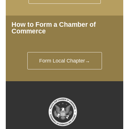
How to Form a Chamber of
Commerce
Form Local Chapter→