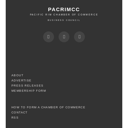
PACRIMCC
PACIFIC RIM CHAMBER OF COMMERCE
BUSINESS COUNCIL
ABOUT
ADVERTISE
PRESS RELEASES
MEMBERSHIP FORM
HOW TO FORM A CHAMBER OF COMMERCE
CONTACT
RSS