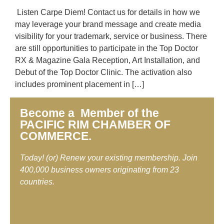
Listen Carpe Diem! Contact us for details in how we
may leverage your brand message and create media
visibility for your trademark, service or business. There
are still opportunities to participate in the Top Doctor
RX & Magazine Gala Reception, Art Installation, and
Debut of the Top Doctor Clinic. The activation also
includes prominent placement in […]
Become a Member of the
PACIFIC RIM CHAMBER OF
COMMERCE.
Today! (or) Renew your existing membership. Join
400,000 business owners originating from 23
countries.