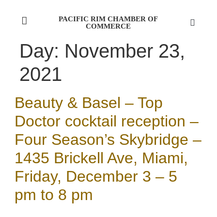
PACIFIC RIM CHAMBER OF
COMMERCE
Day:
November 23,
2021
Beauty & Basel – Top
Doctor cocktail reception –
Four Season’s Skybridge –
1435 Brickell Ave, Miami,
Friday, December 3 – 5
pm to 8 pm