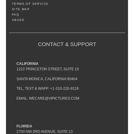
TERMS OF SERVICE
SITE MAP
FAQ
ABUSE
CONTACT & SUPPORT
CALIFORNIA
1222 PRINCETON STREET, SUITE 16
SANTA MONICA, CALIFORNIA 90404
TEL, TEXT & WAPP: +1-310-220-9118
EMAIL: WECARE@VIPICTURES.COM
FLORIDA
2750 NW 3RD AVENUE, SUITE 13