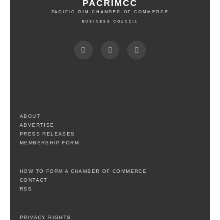
PACRIMCC
PACIFIC RIM CHAMBER OF COMMERCE
BUSINESS COUNCIL
ABOUT
ADVERTISE
PRESS RELEASES
MEMBERSHIP FORM
HOW TO FORM A CHAMBER OF COMMERCE
CONTACT
RSS
PRIVACY RIGHTS