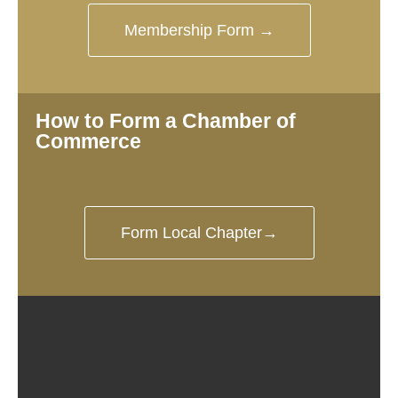
Membership Form →
How to Form a Chamber of
Commerce
Form Local Chapter→