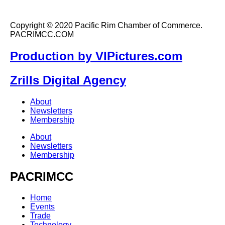
Copyright © 2020 Pacific Rim Chamber of Commerce.
PACRIMCC.COM
Production by VIPictures.com
Zrills Digital Agency
About
Newsletters
Membership
About
Newsletters
Membership
PACRIMCC
Home
Events
Trade
Technology