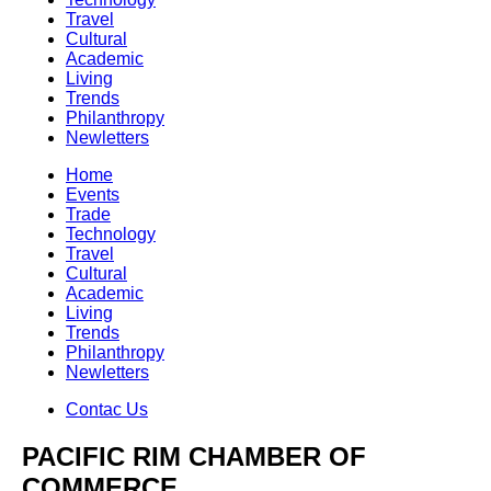
Travel
Cultural
Academic
Living
Trends
Philanthropy
Newletters
Home
Events
Trade
Technology
Travel
Cultural
Academic
Living
Trends
Philanthropy
Newletters
Contac Us
PACIFIC RIM CHAMBER OF
COMMERCE