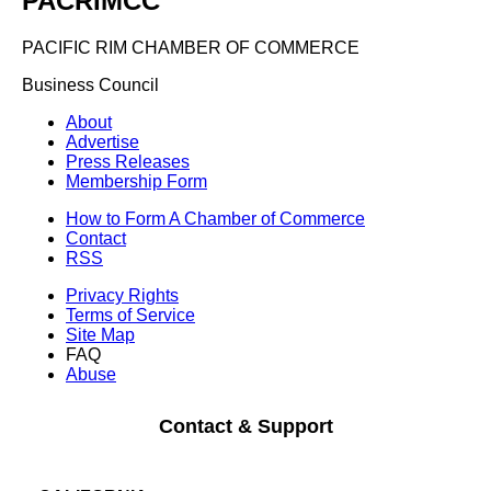
PACRIMCC
PACIFIC RIM CHAMBER OF COMMERCE
Business Council
About
Advertise
Press Releases
Membership Form
How to Form A Chamber of Commerce
Contact
RSS
Privacy Rights
Terms of Service
Site Map
FAQ
Abuse
Contact & Support