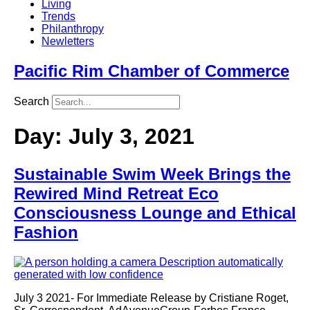
Living
Trends
Philanthropy
Newletters
Pacific Rim Chamber of Commerce
Search
Day:
July 3, 2021
Sustainable Swim Week Brings the
Rewired Mind Retreat Eco
Consciousness Lounge and Ethical
Fashion
July 3 2021- For Immediate Release by Cristiane Roget,