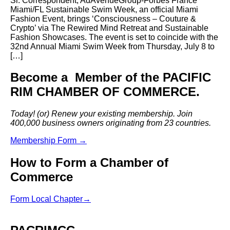
Sr. Correspondent, AdAvenueGroup-Forbes France
Miami/FL Sustainable Swim Week, an official Miami
Fashion Event, brings ‘Consciousness – Couture &
Crypto’ via The Rewired Mind Retreat and Sustainable
Fashion Showcases. The event is set to coincide with the
32nd Annual Miami Swim Week from Thursday, July 8 to
[…]
Become a Member of the PACIFIC
RIM CHAMBER OF COMMERCE.
Today! (or) Renew your existing membership. Join
400,000 business owners originating from 23 countries.
Membership Form →
How to Form a Chamber of
Commerce
Form Local Chapter→