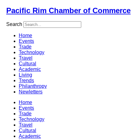
Skip
Pacific Rim Chamber of Commerce
to
content
Search
Home
Events
Trade
Technology
Travel
Cultural
Academic
Living
Trends
Philanthropy
Newletters
Home
Events
Trade
Technology
Travel
Cultural
Academic