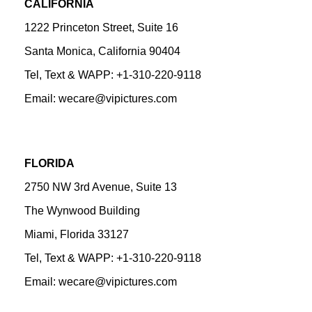
CALIFORNIA
1222 Princeton Street, Suite 16
Santa Monica, California 90404
Tel, Text & WAPP: +1-310-220-9118
Email: wecare@vipictures.com
FLORIDA
2750 NW 3rd Avenue, Suite 13
The Wynwood Building
Miami, Florida 33127
Tel, Text & WAPP: +1-310-220-9118
Email: wecare@vipictures.com