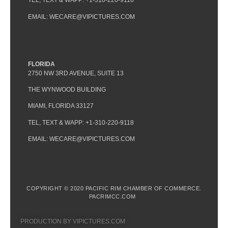
TEL, TEXT & WAPP: +1-310-220-9118
EMAIL: WECARE@VIPICTURES.COM
FLORIDA
2750 NW 3RD AVENUE, SUITE 13
THE WYNWOOD BUILDING
MIAMI, FLORIDA 33127
TEL, TEXT & WAPP: +1-310-220-9118
EMAIL: WECARE@VIPICTURES.COM
COPYRIGHT © 2020 PACIFIC RIM CHAMBER OF COMMERCE.
PACRIMCC.COM
PRODUCTION BY VIPICTURES.COM