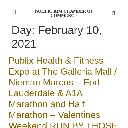
PACIFIC RIM CHAMBER OF
COMMERCE
Day:
February 10,
2021
Publix Health & Fitness
Expo at The Galleria Mall /
Nieman Marcus – Fort
Lauderdale & A1A
Marathon and Half
Marathon – Valentines
Weekend RUN BY THOSE