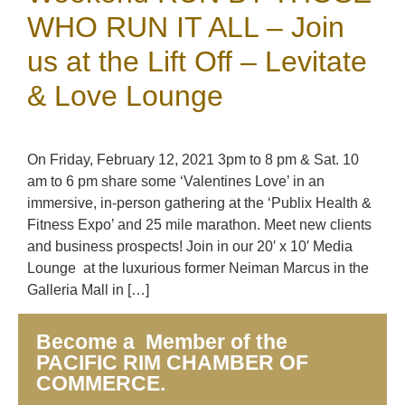
WHO RUN IT ALL – Join
us at the Lift Off – Levitate
& Love Lounge
On Friday, February 12, 2021 3pm to 8 pm & Sat. 10
am to 6 pm share some ‘Valentines Love’ in an
immersive, in-person gathering at the ‘Publix Health &
Fitness Expo’ and 25 mile marathon. Meet new clients
and business prospects! Join in our 20′ x 10′ Media
Lounge at the luxurious former Neiman Marcus in the
Galleria Mall in […]
Become a Member of the
PACIFIC RIM CHAMBER OF
COMMERCE.