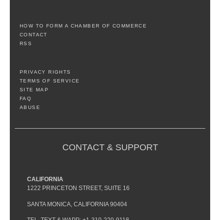
HOW TO FORM A CHAMBER OF COMMERCE
CONTACT
RSS
PRIVACY RIGHTS
TERMS OF SERVICE
SITE MAP
FAQ
ABUSE
CONTACT & SUPPORT
CALIFORNIA
1222 PRINCETON STREET, SUITE 16
SANTA MONICA, CALIFORNIA 90404