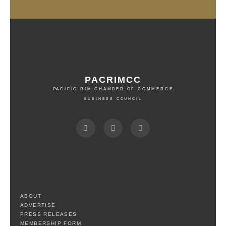
PACRIMCC
PACIFIC RIM CHAMBER OF COMMERCE
BUSINESS COUNCIL
ABOUT
ADVERTISE
PRESS RELEASES
MEMBERSHIP FORM