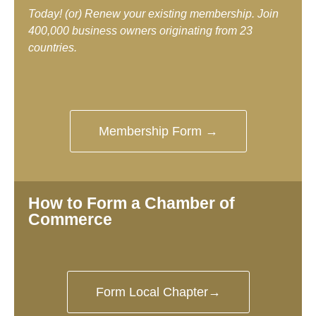
Today! (or) Renew your existing membership. Join
400,000 business owners originating from 23
countries.
Membership Form →
How to Form a Chamber of
Commerce
Form Local Chapter→