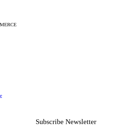
MMERCE
ce
Subscribe Newsletter