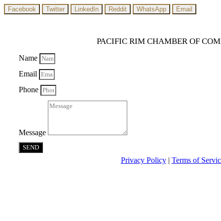
Facebook
Twitter
LinkedIn
Reddit
WhatsApp
Email
PACIFIC RIM CHAMBER OF CO
Name
Email
Phone
Message
SEND
Privacy Policy
|
Terms of Servi