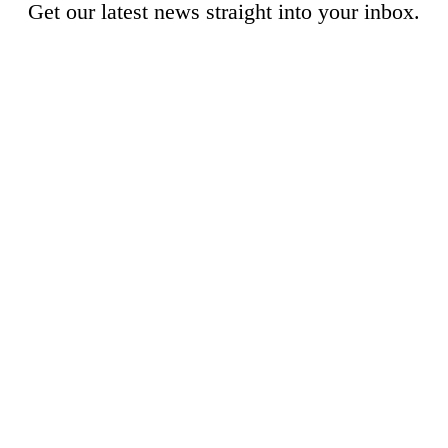
Get our latest news straight into your inbox.